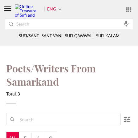
ENG
SUFI/SANT
SANT VANI
SUFI QAWWALI
SUFI KALAM
Poets/Writers From
Samarkand
Total: 3
ALL
F
K
Q