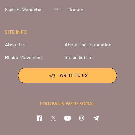
Naat-o-Manqabat
Donate
6394
SITE INFO
About Us
About The Foundation
Bhakti Movement
Indian Sufism
WRITE TO US
FOLLOW US. WE'RE SOCIAL.