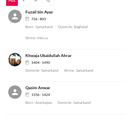
Fuzail bin Ayaz
726 - 803
Born :
Samarkand
Domicile :
Baghdad
Shrine :
Mecca
Khwaja Ubaidullah Ahrar
1404 - 1490
Domicile :
Samarkand
Shrine :
Samarkand
Qasim Anwar
1356 - 1424
Born :
Azerbaijan
Domicile :
Samarkand