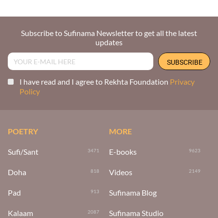
Subscribe to Sufinama Newsletter to get all the latest
updates
I have read and I agree to Rekhta Foundation
Privacy
Policy
POETRY
MORE
Sufi/Sant
E-books
3471
9623
Doha
Videos
818
2149
Pad
Sufinama Blog
913
Kalaam
Sufinama Studio
2087