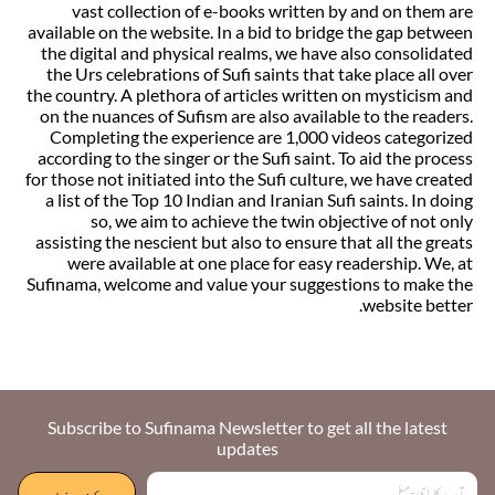
vast collection of e-books written by and on them are
available on the website. In a bid to bridge the gap between
the digital and physical realms, we have also consolidated
the Urs celebrations of Sufi saints that take place all over
the country. A plethora of articles written on mysticism and
on the nuances of Sufism are also available to the readers.
Completing the experience are 1,000 videos categorized
according to the singer or the Sufi saint. To aid the process
for those not initiated into the Sufi culture, we have created
a list of the Top 10 Indian and Iranian Sufi saints. In doing
so, we aim to achieve the twin objective of not only
assisting the nescient but also to ensure that all the greats
were available at one place for easy readership. We, at
Sufinama, welcome and value your suggestions to make the
website better.
Subscribe to Sufinama Newsletter to get all the latest
updates