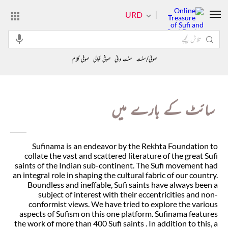
URD
صوفی کلام
صوفی قوالی
سنت وانی
صوفی/سنت
سائٹ کے بارے میں
Sufinama is an endeavor by the Rekhta Foundation to
collate the vast and scattered literature of the great Sufi
saints of the Indian sub-continent. The Sufi movement had
an integral role in shaping the cultural fabric of our country.
Boundless and ineffable, Sufi saints have always been a
subject of interest with their eccentricities and non-
conformist views. We have tried to explore the various
aspects of Sufism on this one platform. Sufinama features
the work of more than 400 Sufi saints . In addition to this, a