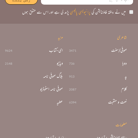
پڑھ لی ہے اور اس سے متفق ہوں
پرائیویسی پالیسی
میں نے ریختہ فاؤنڈیشن کی
مزید
شاعری
ای-کتاب
صوفی/سنت
9624
3471
ویڈیو
دوہا
2148
736
بلاگ صوفی نامہ
پد
913
صوفی نامہ اسٹوڈیو
کلام
2087
عطیہ
نعت و منقبت
6394
معلومات
سائٹ : تعارف
ریختہ فاؤنڈیشن : تعارف