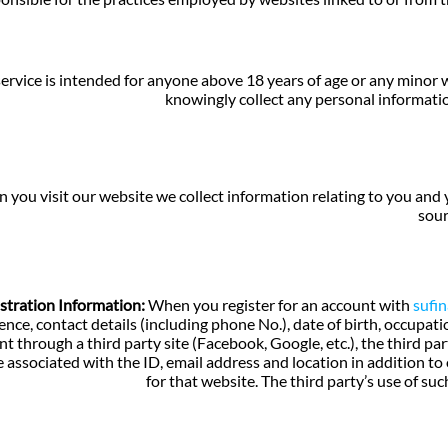
ervice is intended for anyone above 18 years of age or any minor
knowingly collect any personal informati
you visit our website we collect information relating to you and y
sour
stration Information:
When you register for an account with
sufi
ence, contact details (including phone No.), date of birth, occupat
t through a third party site (Facebook, Google, etc.), the third pa
 associated with the ID, email address and location in addition to
for that website. The third party’s use of suc