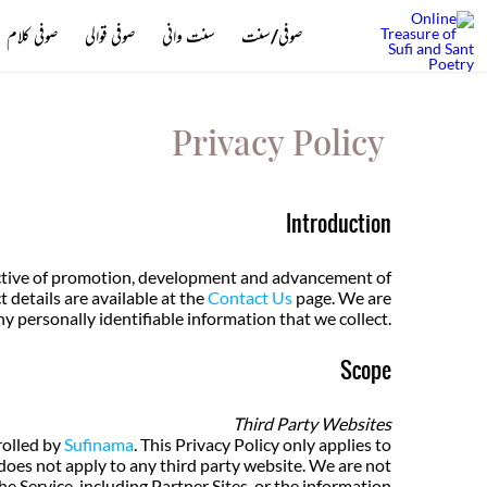
صوفی کلام
صوفی قوالی
سنت وانی
صوفی/سنت
Privacy Policy
Introduction
jective of promotion, development and advancement of
details are available at the
Contact Us
page. We are
y personally identifiable information that we collect.
Scope
Third Party Websites
rolled by
Sufinama
. This Privacy Policy only applies to
oes not apply to any third party website. We are not
e Service, including Partner Sites, or the information