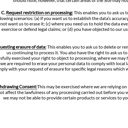
should note, however, that certain areas of the Site may not
C.
Request restriction on processing:
This enables you to ask us t
llowing scenarios: (a) if you want us to establish the data’s accurac
not want us to erase it; (c) where you need us to hold the data even
exercise or defend legal claims; or (d) you have objected to our 
uesting erasure of data:
This enables you to ask us to delete or r
us continuing to process it. You also have the right to ask us
sfully exercised your right to object to processing, where we may
we are required to erase your personal data to comply with local 
ply with your request of erasure for specific legal reasons which wil
hdrawing Consent:
This may be exercised where we are relying on
not affect the lawfulness of any processing carried out before you
we may not be able to provide certain products or services to you.