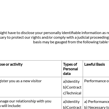
ght have to disclose your personally identifiable information as r
ary to protect our rights and/or comply with a judicial proceeding,
basis may be gauged from the following table 
se or activity
Types of
Lawful Basis
Personal
data
gister you as a new visitor
Performance of
a)Identity
b)Contract
c)Technical
nage our relationship with you
a)Identity
a) Performance
 will include:
b)Contract
b) Necessary t