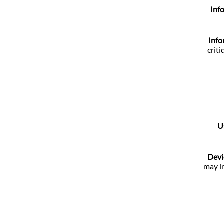
Inf
Info
crit
U
Devi
may in