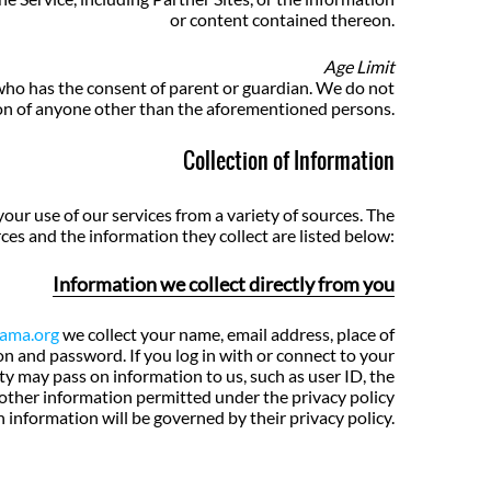
or content contained thereon.
Age Limit
 who has the consent of parent or guardian. We do not
on of anyone other than the aforementioned persons.
Collection of Information
our use of our services from a variety of sources. The
ces and the information they collect are listed below:
Information we collect directly from you
nama.org
we collect your name, email address, place of
ion and password. If you log in with or connect to your
rty may pass on information to us, such as user ID, the
 other information permitted under the privacy policy
h information will be governed by their privacy policy.