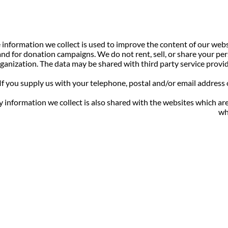
 information we collect is used to improve the content of our web
and for donation campaigns. We do not rent, sell, or share your per
ganization. The data may be shared with third party service provid
If you supply us with your telephone, postal and/or email address
 information we collect is also shared with the websites which ar
wh