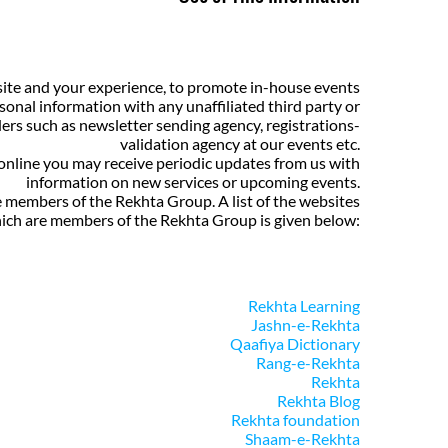
site and your experience, to promote in-house events
sonal information with any unaffiliated third party or
ers such as newsletter sending agency, registrations-
validation agency at our events etc.
 online you may receive periodic updates from us with
information on new services or upcoming events.
e members of the Rekhta Group. A list of the websites
ich are members of the Rekhta Group is given below:
Rekhta Learning
Jashn-e-Rekhta
Qaafiya Dictionary
Rang-e-Rekhta
Rekhta
Rekhta Blog
Rekhta foundation
Shaam-e-Rekhta