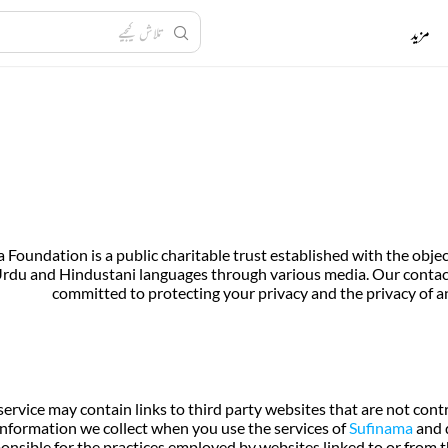
مزید
 Foundation is a public charitable trust established with the ob
rdu and Hindustani languages through various media. Our contact 
committed to protecting your privacy and the privacy of an
service may contain links to third party websites that are not cont
information we collect when you use the services of
Sufinama
and d
onsible for the practices employed by websites linked to or from th