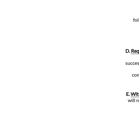
fo
D.
Req
succes
com
E.
Wit
will 