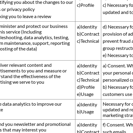
tifying you about the changes to our
c)Profile
c) Necessary fo
 or privacy policy
updated and to
king you to leave a review
minister and protect our business
a)Identity
d) Necessary fo
his service (Including
b)Contract
provision of ad
leshooting, data analytics, testing,
c)Technical
prevent fraud a
m maintenance, support, reporting
group restructu
osting of the data)
e) Necessary t
liver relevant content and
a)Identity
a) Consent. Wh
tisements to you and measure or
b)Contract
your personal 
stand the effectiveness of the
c)Technical
personalized c
tising we serve to you
d)Profile
b) Necessary fo
e)Usage
customers use 
e data analytics to improve our
Necessary for o
a)Identity
ce
updated and re
b)Usage
marketing stra
nd you newsletter and promotional
a)Identity
f) Consent. Wh
s that may interest you
b)Contract
such emails.