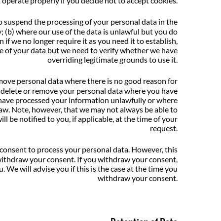
 operate properly if you decide not to accept cookies.
o suspend the processing of your personal data in the
y; (b) where our use of the data is unlawful but you do
 if we no longer require it as you need it to establish,
use of your data but we need to verify whether we have
overriding legitimate grounds to use it.
emove personal data where there is no good reason for
 to delete or remove your personal data where you have
 have processed your information unlawfully or where
law. Note, however, that we may not always be able to
l be notified to you, if applicable, at the time of your
request.
 consent to process your personal data. However, this
 withdraw your consent. If you withdraw your consent,
 We will advise you if this is the case at the time you
withdraw your consent.