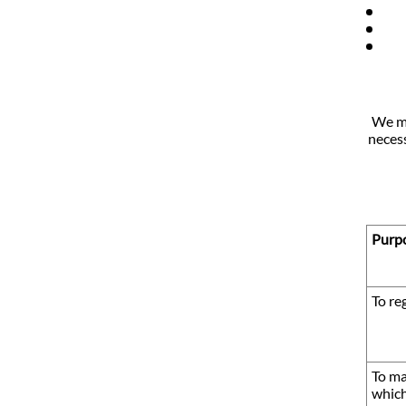
We mi
necess
Purpo
To re
To ma
which