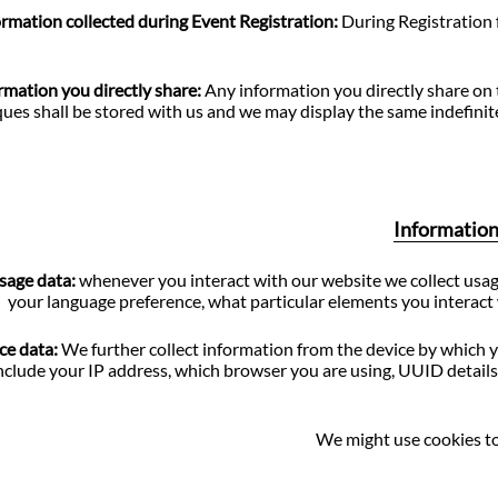
ormation collected during Event Registration:
During Registration 
rmation you directly share:
Any information you directly share on
iques shall be stored with us and we may display the same indefinit
Information 
sage data:
whenever you interact with our website we collect usag
your language preference, what particular elements you interact 
ce data:
We further collect information from the device by which y
clude your IP address, which browser you are using, UUID details 
We might use cookies to