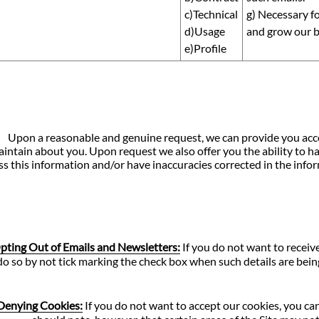
c)Technical
g) Necessary fo
d)Usage
and grow our b
e)Profile
Upon a reasonable and genuine request, we can provide you acces
intain about you. Upon request we also offer you the ability to ha
ss this information and/or have inaccuracies corrected in the infor
pting Out of Emails and Newsletters:
If you do not want to receive
do so by not tick marking the check box when such details are being
Denying Cookies:
If you do not want to accept our cookies, you ca