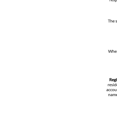
The s
When 
Regi
resid
accoun
name