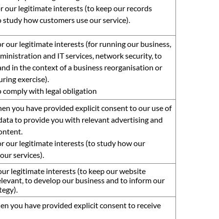
r our legitimate interests (to keep our records
 study how customers use our service).
r our legitimate interests (for running our business,
ministration and IT services, network security, to
nd in the context of a business reorganisation or
ring exercise).
o comply with legal obligation
en you have provided explicit consent to our use of
data to provide you with relevant advertising and
ontent.
r our legitimate interests (to study how our
our services).
ur legitimate interests (to keep our website
levant, to develop our business and to inform our
tegy).
en you have provided explicit consent to receive