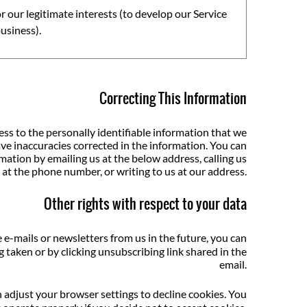
r our legitimate interests (to develop our Service
usiness).
Correcting This Information
s to the personally identifiable information that we
ve inaccuracies corrected in the information. You can
mation by emailing us at the below address, calling us
at the phone number, or writing to us at our address.
Other rights with respect to your data
 e-mails or newsletters from us in the future, you can
 taken or by clicking unsubscribing link shared in the
email.
n adjust your browser settings to decline cookies. You