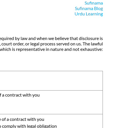
Sufinama
Sufinama Blog
Urdu Learning
equired by law and when we believe that disclosure is
 court order, or legal process served on us. The lawful
which is representative in nature and not exhaustive:
 a contract with you
 of a contract with you
o comply with legal obligation