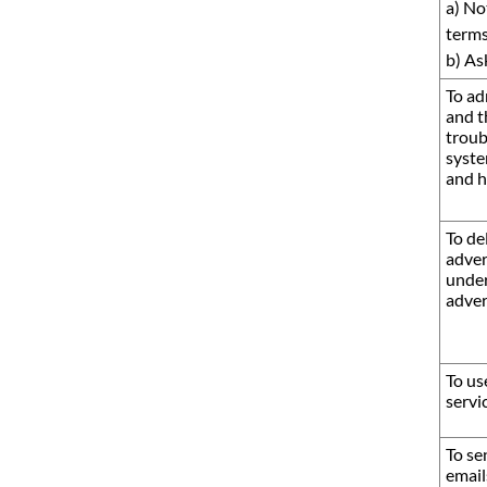
a) No
terms
b) As
To ad
and t
troub
syste
and h
To de
adver
under
adver
To us
servi
To se
email