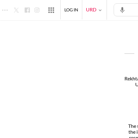
URD
LOG IN
Rekhta
U
The 
the 
resp