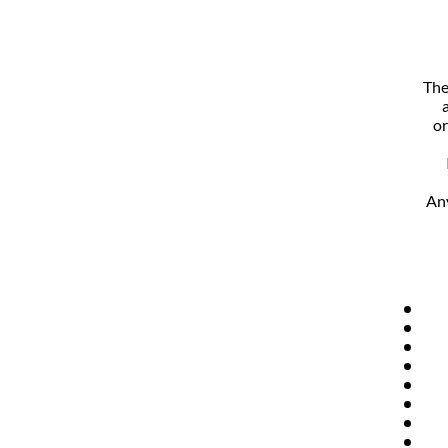
The
or
Any