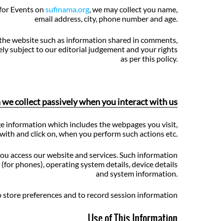
for Events on
sufinama.org
, we may collect you name,
email address, city, phone number and age.
 the website such as information shared in comments,
ely subject to our editorial judgement and your rights
as per this policy.
we collect passively when you interact with us
e information which includes the webpages you visit,
with and click on, when you perform such actions etc.
ou access our website and services. Such information
(for phones), operating system details, device details
and system information.
 store preferences and to record session information
Use of This Information