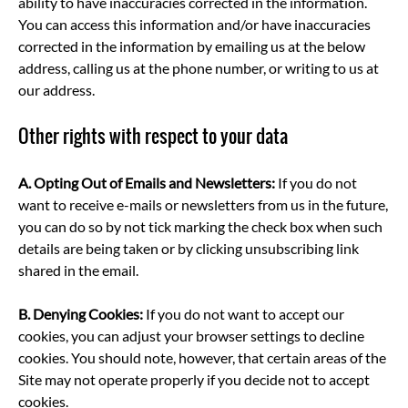
ability to have inaccuracies corrected in the information.
You can access this information and/or have inaccuracies
corrected in the information by emailing us at the below
address, calling us at the phone number, or writing to us at
our address.
Other rights with respect to your data
A.
Opting Out of Emails and Newsletters:
If you do not
want to receive e-mails or newsletters from us in the future,
you can do so by not tick marking the check box when such
details are being taken or by clicking unsubscribing link
shared in the email.
B.
Denying Cookies:
If you do not want to accept our
cookies, you can adjust your browser settings to decline
cookies. You should note, however, that certain areas of the
Site may not operate properly if you decide not to accept
cookies.