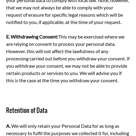
your personal data to comply with local law. Note, however,
that we may not always be able to comply with your
request of erasure for specific legal reasons which will be
notified to you, if applicable, at the time of your request.
E.
Withdrawing Consent:
This may be exercised where we
are relying on consent to process your personal data.
However, this will not affect the lawfulness of any
processing carried out before you withdraw your consent. If
you withdraw your consent, we may not be able to provide
certain products or services to you. We will advise you if
this is the case at the time you withdraw your consent.
Retention of Data
A.
We will only retain your Personal Data for as long as
necessary to fulfil the purposes we collected it for, including