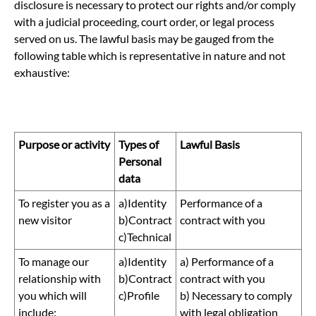
disclosure is necessary to protect our rights and/or comply
with a judicial proceeding, court order, or legal process
served on us. The lawful basis may be gauged from the
following table which is representative in nature and not
exhaustive:
Purpose or activity
Types of
Lawful Basis
Personal
data
To register you as a
a)Identity
Performance of a
new visitor
b)Contract
contract with you
c)Technical
To manage our
a)Identity
a) Performance of a
relationship with
b)Contract
contract with you
you which will
c)Profile
b) Necessary to comply
include:
with legal obligation