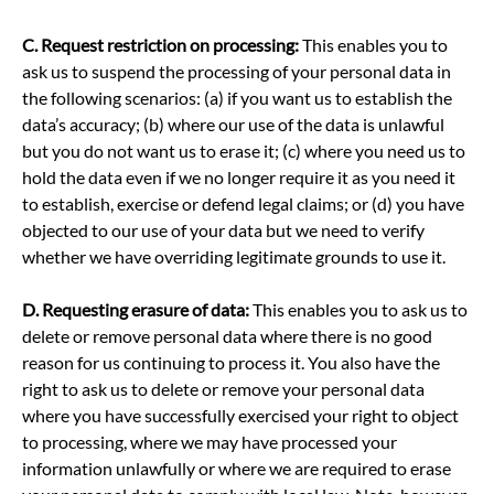
C.
Request restriction on processing:
This enables you to
ask us to suspend the processing of your personal data in
the following scenarios: (a) if you want us to establish the
data’s accuracy; (b) where our use of the data is unlawful
but you do not want us to erase it; (c) where you need us to
hold the data even if we no longer require it as you need it
to establish, exercise or defend legal claims; or (d) you have
objected to our use of your data but we need to verify
whether we have overriding legitimate grounds to use it.
D.
Requesting erasure of data:
This enables you to ask us to
delete or remove personal data where there is no good
reason for us continuing to process it. You also have the
right to ask us to delete or remove your personal data
where you have successfully exercised your right to object
to processing, where we may have processed your
information unlawfully or where we are required to erase