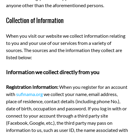
anyone other than the aforementioned persons.
Collection of Information
When you visit our website we collect information relating
to you and your use of our services from a variety of
sources. The sources and the information they collect are
listed below:
Information we collect directly from you
Registration Information:
When you register for an account
with
sufinama.org
we collect your name, email address,
place of residence, contact details (including phone No.),
date of birth, occupation and password. If you log in with or
connect to your account through a third party site
(Facebook, Google, etc.), the third party may pass on
information to us, such as user ID, the name associated with