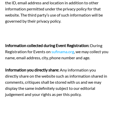
the ID, email address and location in addition to other
information permitted under the privacy policy for that
website. The third party’s use of such information will be
governed by their privacy policy.
Information collected during Event Registration:
During
Registration for Events on
sufinama.org
, we may collect you
name, email address, city, phone number and age.
Information you directly share:
Any information you
directly share on the website such as information shared in
comments, critiques shall be stored with us and we may
display the same indefinitely subject to our editorial
judgement and your rights as per this policy.