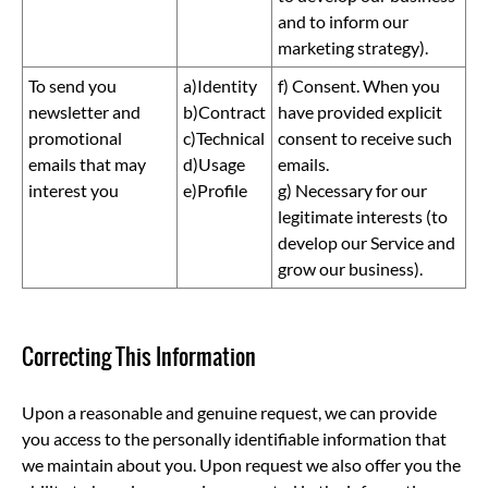
and to inform our
marketing strategy).
To send you
a)Identity
f) Consent. When you
newsletter and
b)Contract
have provided explicit
promotional
c)Technical
consent to receive such
emails that may
d)Usage
emails.
interest you
e)Profile
g) Necessary for our
legitimate interests (to
develop our Service and
grow our business).
Correcting This Information
Upon a reasonable and genuine request, we can provide
you access to the personally identifiable information that
we maintain about you. Upon request we also offer you the