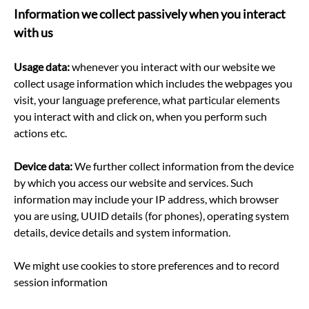
Information we collect passively when you interact
with us
Usage data:
whenever you interact with our website we
collect usage information which includes the webpages you
visit, your language preference, what particular elements
you interact with and click on, when you perform such
actions etc.
Device data:
We further collect information from the device
by which you access our website and services. Such
information may include your IP address, which browser
you are using, UUID details (for phones), operating system
details, device details and system information.
We might use cookies to store preferences and to record
session information