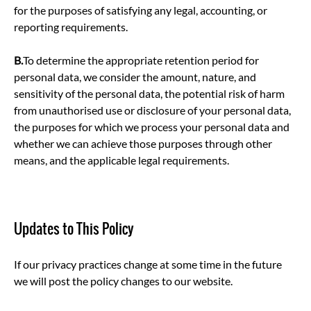
for the purposes of satisfying any legal, accounting, or
reporting requirements.
B.
To determine the appropriate retention period for
personal data, we consider the amount, nature, and
sensitivity of the personal data, the potential risk of harm
from unauthorised use or disclosure of your personal data,
the purposes for which we process your personal data and
whether we can achieve those purposes through other
means, and the applicable legal requirements.
Updates to This Policy
If our privacy practices change at some time in the future
we will post the policy changes to our website.