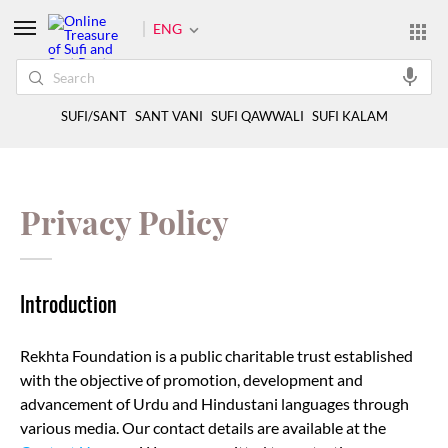
ENG
SUFI/SANT
SANT VANI
SUFI QAWWALI
SUFI KALAM
Privacy Policy
Introduction
Rekhta Foundation is a public charitable trust established
with the objective of promotion, development and
advancement of Urdu and Hindustani languages through
various media. Our contact details are available at the