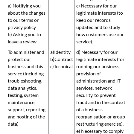
a) Notifying you
c) Necessary for our
about the changes
legitimate interests (to
to our terms or
keep our records
privacy policy
updated and to study
b) Asking you to
how customers use our
leave a review
service).
To administer and
a)Identity
d) Necessary for our
protect our
b)Contract
legitimate interests (for
business and this
c)Technical
running our business,
service (Including
provision of
troubleshooting,
administration and IT
data analytics,
services, network
testing, system
security, to prevent
maintenance,
fraud and in the context
support, reporting
of a business
and hosting of the
reorganisation or group
data)
restructuring exercise).
e) Necessary to comply