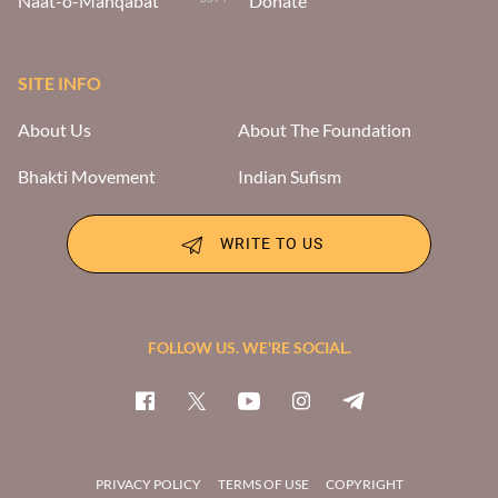
Naat-o-Manqabat
Donate
SITE INFO
About Us
About The Foundation
Bhakti Movement
Indian Sufism
WRITE TO US
FOLLOW US. WE'RE SOCIAL.
PRIVACY POLICY
TERMS OF USE
COPYRIGHT