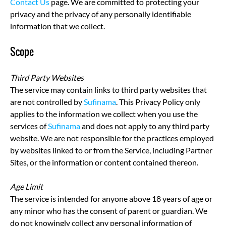
Contact Us
page. We are committed to protecting your
privacy and the privacy of any personally identifiable
information that we collect.
Scope
Third Party Websites
The service may contain links to third party websites that
are not controlled by
Sufinama
. This Privacy Policy only
applies to the information we collect when you use the
services of
Sufinama
and does not apply to any third party
website. We are not responsible for the practices employed
by websites linked to or from the Service, including Partner
Sites, or the information or content contained thereon.
Age Limit
The service is intended for anyone above 18 years of age or
any minor who has the consent of parent or guardian. We
do not knowingly collect any personal information of