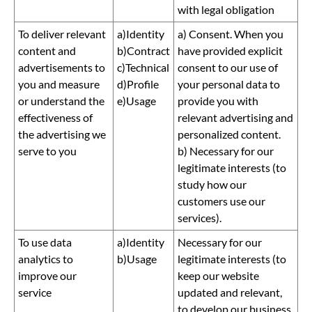
with legal obligation
To deliver relevant
a)Identity
a) Consent. When you
content and
b)Contract
have provided explicit
advertisements to
c)Technical
consent to our use of
you and measure
d)Profile
your personal data to
or understand the
e)Usage
provide you with
effectiveness of
relevant advertising and
the advertising we
personalized content.
serve to you
b) Necessary for our
legitimate interests (to
study how our
customers use our
services).
To use data
a)Identity
Necessary for our
analytics to
b)Usage
legitimate interests (to
improve our
keep our website
service
updated and relevant,
to develop our business