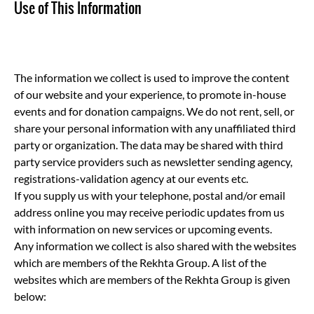
Use of This Information
The information we collect is used to improve the content
of our website and your experience, to promote in-house
events and for donation campaigns. We do not rent, sell, or
share your personal information with any unaffiliated third
party or organization. The data may be shared with third
party service providers such as newsletter sending agency,
registrations-validation agency at our events etc.
If you supply us with your telephone, postal and/or email
address online you may receive periodic updates from us
with information on new services or upcoming events.
Any information we collect is also shared with the websites
which are members of the Rekhta Group. A list of the
websites which are members of the Rekhta Group is given
below: