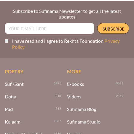
Subscribe to Sufinama Newsletter to get all the latest
updates
I have read and I agree to Rekhta Foundation
Privacy
Policy
POETRY
MORE
Sufi/Sant
E-books
3471
9623
Doha
Videos
818
2149
Pad
Sufinama Blog
913
Kalaam
Sufinama Studio
2087
6394