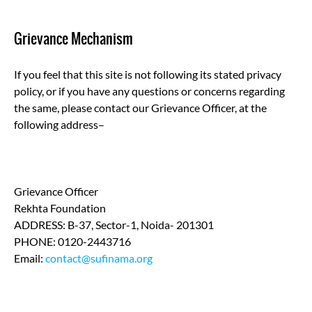
Grievance Mechanism
If you feel that this site is not following its stated privacy
policy, or if you have any questions or concerns regarding
the same, please contact our Grievance Officer, at the
following address–
Grievance Officer
Rekhta Foundation
ADDRESS: B-37, Sector-1, Noida- 201301
PHONE: 0120-2443716
Email:
contact@sufinama.org