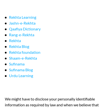
Rekhta Learning
Jashn-e-Rekhta
Qaafiya Dictionary
Rang-e-Rekhta
Rekhta
Rekhta Blog
Rekhta foundation
Shaam-e-Rekhta
Sufinama
Sufinama Blog
Urdu Learning
We might have to disclose your personally identifiable
information as required by law and when we believe that