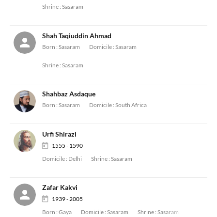
Shrine :
Sasaram
Shah Taqiuddin Ahmad
Born :
Sasaram
Domicile :
Sasaram
Shrine :
Sasaram
Shahbaz Asdaque
Born :
Sasaram
Domicile :
South Africa
Urfi Shirazi
1555 - 1590
Domicile :
Delhi
Shrine :
Sasaram
Zafar Kakvi
1939 - 2005
Born :
Gaya
Domicile :
Sasaram
Shrine :
Sasaram