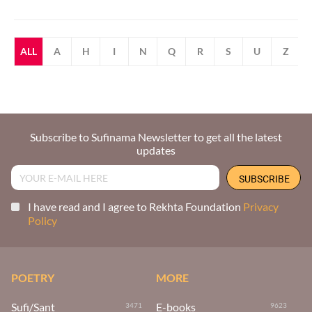
ALL
A
H
I
N
Q
R
S
U
Z
Subscribe to Sufinama Newsletter to get all the latest
updates
I have read and I agree to Rekhta Foundation
Privacy
Policy
POETRY
MORE
Sufi/Sant
E-books
3471
9623