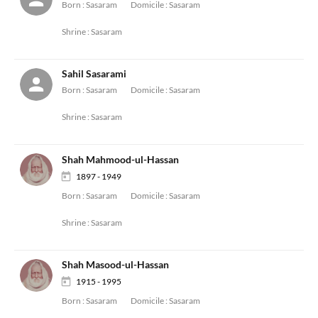
Born :
Sasaram
Domicile :
Sasaram
Shrine :
Sasaram
Sahil Sasarami
Born :
Sasaram
Domicile :
Sasaram
Shrine :
Sasaram
Shah Mahmood-ul-Hassan
1897 - 1949
Born :
Sasaram
Domicile :
Sasaram
Shrine :
Sasaram
Shah Masood-ul-Hassan
1915 - 1995
Born :
Sasaram
Domicile :
Sasaram