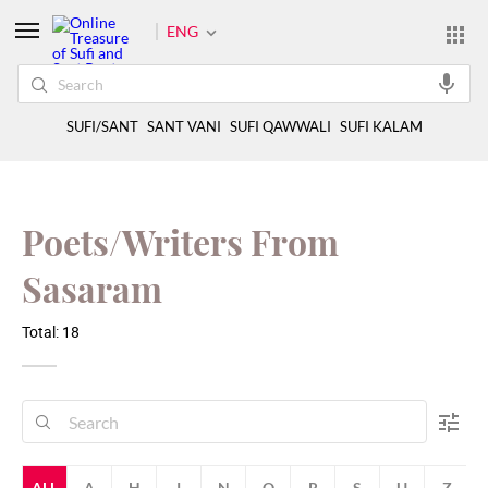
ENG
SUFI/SANT
SANT VANI
SUFI QAWWALI
SUFI KALAM
Poets/Writers From
Sasaram
Total: 18
ALL
A
H
I
N
Q
R
S
U
Z