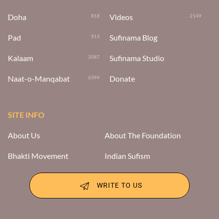
Doha
Videos
818
2149
Pad
Sufinama Blog
913
Kalaam
Sufinama Studio
2087
Naat-o-Manqabat
Donate
6394
SITE INFO
About Us
About The Foundation
Bhakti Movement
Indian Sufism
WRITE TO US