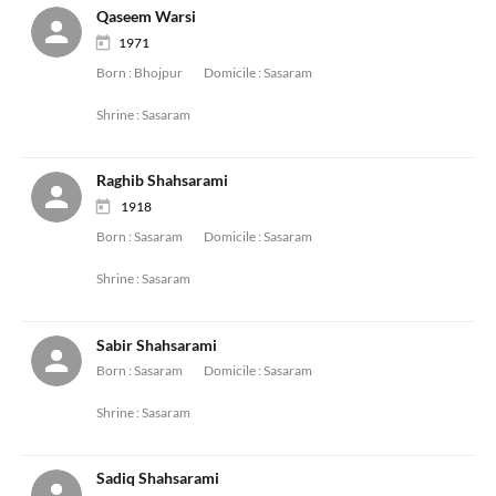
Qaseem Warsi
1971
Born :
Bhojpur
Domicile :
Sasaram
Shrine :
Sasaram
Raghib Shahsarami
1918
Born :
Sasaram
Domicile :
Sasaram
Shrine :
Sasaram
Sabir Shahsarami
Born :
Sasaram
Domicile :
Sasaram
Shrine :
Sasaram
Sadiq Shahsarami