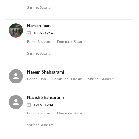
Shrine :
Sasaram
Hassan Jaan
1855 - 1916
Born :
Sasaram
Domicile :
Sasaram
Shrine :
Sasaram
Naeem Shahsarami
Born :
Gaya
Domicile :
Sasaram
Shrine :
Sasaram
Nazish Shahsarami
1915 - 1983
Born :
Sasaram
Domicile :
Sasaram
Shrine :
Sasaram