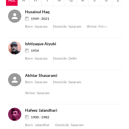
Husainul Haq
1949 - 2021
Born :
Sasaram
Domicile :
Sasaram
Shrine :
Patna
Ishtiyaque Aiyubi
1954
Born :
Sasaram
Domicile :
Delhi
Akhtar Shasarami
Born :
Sasaram
Domicile :
Sasaram
Shrine :
Sasaram
Hafeez Jalandhari
1900 - 1982
Born :
Jalandhar
Domicile :
Sasaram