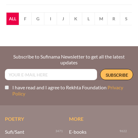
ALL
F
G
I
J
K
L
M
R
S
Subscribe to Sufinama Newsletter to get all the latest
updates
I have read and I agree to Rekhta Foundation
Privacy
Policy
POETRY
MORE
Sufi/Sant
E-books
3471
9622