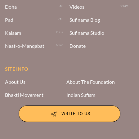
Doha
Videos
818
2149
Pad
Sufinama Blog
913
Kalaam
Sufinama Studio
2087
Naat-o-Manqabat
Donate
6396
SITE INFO
About Us
About The Foundation
Bhakti Movement
Indian Sufism
WRITE TO US