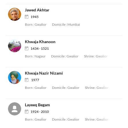
Jawed Akhtar
1945
Born :
Gwalior
Domicile :
Mumbai
Khwaja Khanoon
1434 - 1521
Born :
Nagaur
Domicile :
Gwalior
Shrine :
Gwalior
Khwaja Nazir Nizami
1977
Born :
Gwalior
Domicile :
Gwalior
Shrine :
Gwalior
Layeeq Begam
1924 - 2010
Born :
Gwalior
Domicile :
Gwalior
Shrine :
Gwalior