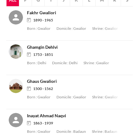
Fakhr Gwaliori
1890 - 1965
Born :
Gwalior
Domicile :
Gwalior
Shrine :
Gwalior
Ghamgin Dehlvi
1753 - 1851
Born :
Delhi
Domicile :
Delhi
Shrine :
Gwalior
Ghaus Gwaliori
1500 - 1562
Born :
Gwalior
Domicile :
Gwalior
Shrine :
Gwalior
Inayat Ahmad Naqvi
1863 - 1939
Born :
Gwalior
Domicile :
Badaun
Shrine :
Badaun