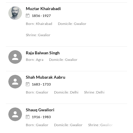
Muztar Khairabadi
1856 - 1927
Born :
Khairabad
Domicile :
Gwalior
Shrine :
Gwalior
Raja Balwan Singh
Born :
Agra
Domicile :
Gwalior
Shah Mubarak Aabru
1683 - 1733
Born :
Gwalior
Domicile :
Delhi
Shrine :
Delhi
Shauq Gwaliori
1916 - 1983
Born :
Gwalior
Domicile :
Gwalior
Shrine :
Gwalior