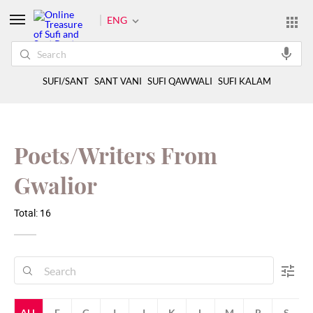
ENG
SUFI/SANT
SANT VANI
SUFI QAWWALI
SUFI KALAM
Poets/Writers From
Gwalior
Total: 16
ALL
F
G
I
J
K
L
M
R
S