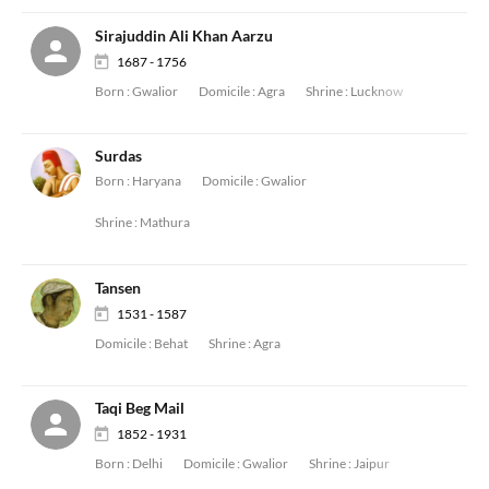
Sirajuddin Ali Khan Aarzu
1687 - 1756
Born :
Gwalior
Domicile :
Agra
Shrine :
Lucknow
Surdas
Born :
Haryana
Domicile :
Gwalior
Shrine :
Mathura
Tansen
1531 - 1587
Domicile :
Behat
Shrine :
Agra
Taqi Beg Mail
1852 - 1931
Born :
Delhi
Domicile :
Gwalior
Shrine :
Jaipur