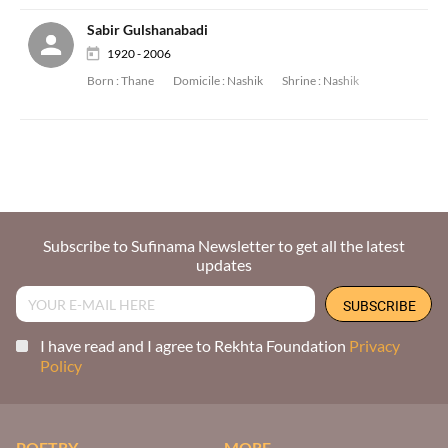
Sabir Gulshanabadi
1920 - 2006
Born :
Thane
Domicile :
Nashik
Shrine :
Nashik
Subscribe to Sufinama Newsletter to get all the latest
updates
I have read and I agree to Rekhta Foundation
Privacy
Policy
POETRY
MORE