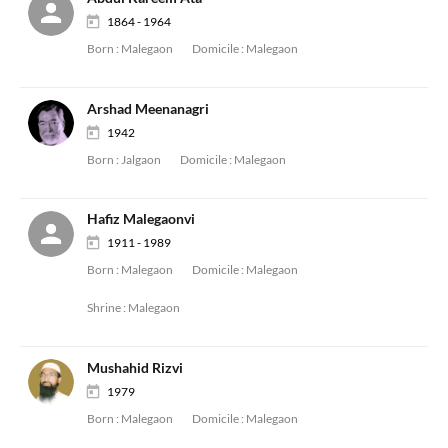
1864 - 1964
Born :
Malegaon
Domicile :
Malegaon
Arshad Meenanagri
1942
Born :
Jalgaon
Domicile :
Malegaon
Hafiz Malegaonvi
1911 - 1989
Born :
Malegaon
Domicile :
Malegaon
Shrine :
Malegaon
Mushahid Rizvi
1979
Born :
Malegaon
Domicile :
Malegaon