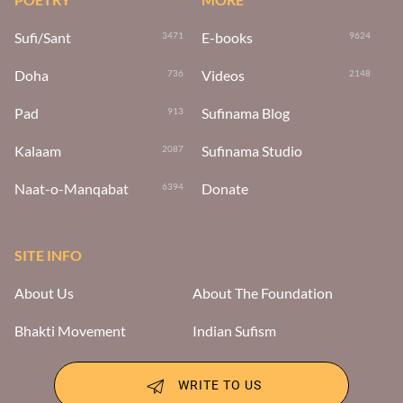
Sufi/Sant
E-books
3471
9624
Doha
Videos
736
2148
Pad
Sufinama Blog
913
Kalaam
Sufinama Studio
2087
Naat-o-Manqabat
Donate
6394
SITE INFO
About Us
About The Foundation
Bhakti Movement
Indian Sufism
WRITE TO US