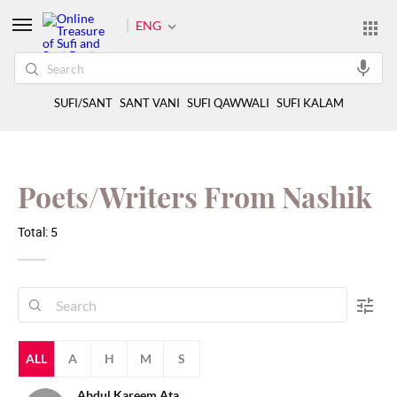
ENG
SUFI/SANT
SANT VANI
SUFI QAWWALI
SUFI KALAM
Poets/Writers From Nashik
Total: 5
ALL
A
H
M
S
Abdul Kareem Ata