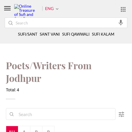
ENG
SUFI/SANT
SANT VANI
SUFI QAWWALI
SUFI KALAM
Poets/Writers From
Jodhpur
Total: 4
ALL
A
B
P