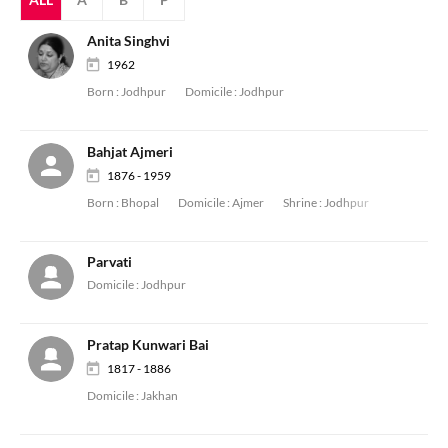
Anita Singhvi
1962
Born :
Jodhpur
Domicile :
Jodhpur
Bahjat Ajmeri
1876 - 1959
Born :
Bhopal
Domicile :
Ajmer
Shrine :
Jodhpur
Parvati
Domicile :
Jodhpur
Pratap Kunwari Bai
1817 - 1886
Domicile :
Jakhan