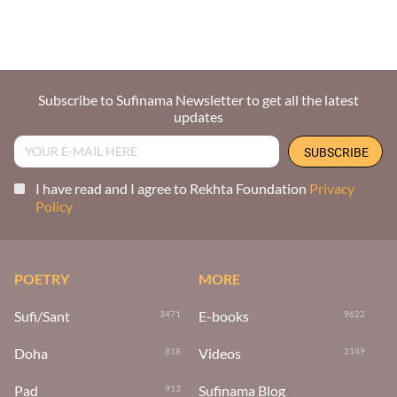
Subscribe to Sufinama Newsletter to get all the latest
updates
I have read and I agree to Rekhta Foundation
Privacy
Policy
POETRY
MORE
Sufi/Sant
E-books
3471
9622
Doha
Videos
818
2149
Pad
Sufinama Blog
913