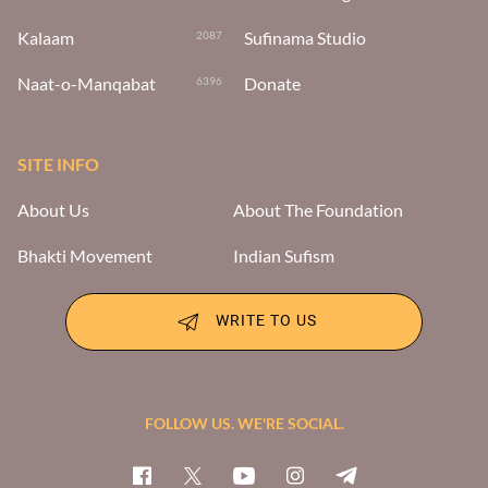
Kalaam
Sufinama Studio
2087
Naat-o-Manqabat
Donate
6396
SITE INFO
About Us
About The Foundation
Bhakti Movement
Indian Sufism
WRITE TO US
FOLLOW US. WE'RE SOCIAL.