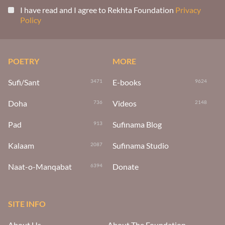
I have read and I agree to Rekhta Foundation
Privacy
Policy
POETRY
MORE
Sufi/Sant
E-books
3471
9624
Doha
Videos
736
2148
Pad
Sufinama Blog
913
Kalaam
Sufinama Studio
2087
Naat-o-Manqabat
Donate
6394
SITE INFO
About Us
About The Foundation