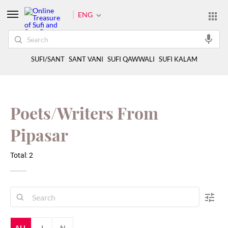
ENG
SUFI/SANT
SANT VANI
SUFI QAWWALI
SUFI KALAM
Poets/Writers From
Pipasar
Total: 2
ALL
J
N