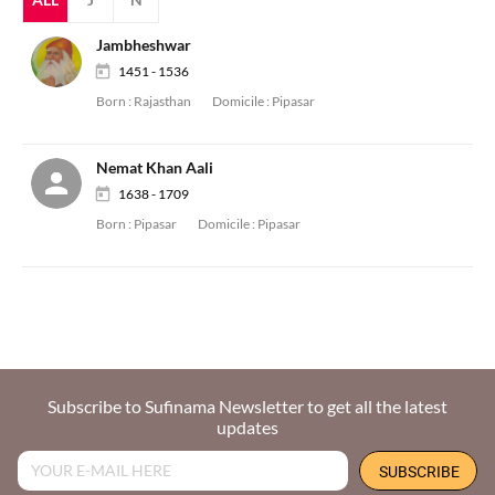
Jambheshwar
1451 - 1536
Born :
Rajasthan
Domicile :
Pipasar
Nemat Khan Aali
1638 - 1709
Born :
Pipasar
Domicile :
Pipasar
Subscribe to Sufinama Newsletter to get all the latest
updates