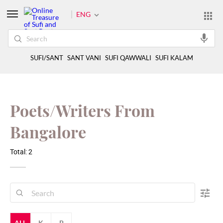
ENG
SUFI/SANT
SANT VANI
SUFI QAWWALI
SUFI KALAM
Poets/Writers From
Bangalore
Total: 2
ALL
K
P