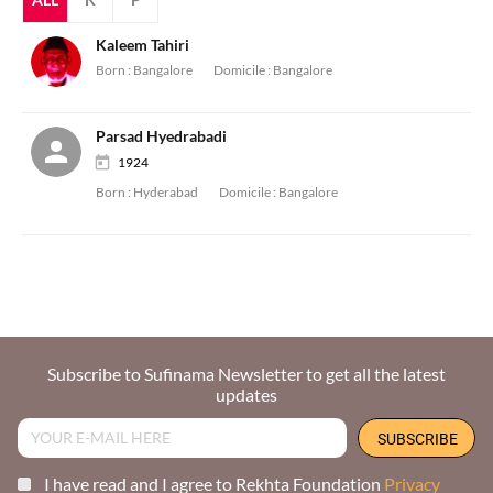
Kaleem Tahiri
Born :
Bangalore
Domicile :
Bangalore
Parsad Hyedrabadi
1924
Born :
Hyderabad
Domicile :
Bangalore
Subscribe to Sufinama Newsletter to get all the latest
updates
I have read and I agree to Rekhta Foundation
Privacy