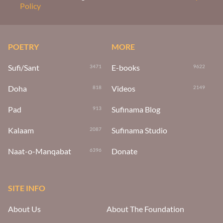
Policy
POETRY
MORE
Sufi/Sant
E-books
3471
9622
Doha
Videos
818
2149
Pad
Sufinama Blog
913
Kalaam
Sufinama Studio
2087
Naat-o-Manqabat
Donate
6396
SITE INFO
About Us
About The Foundation