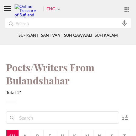
ENG
SUFI/SANT
SANT VANI
SUFI QAWWALI
SUFI KALAM
Poets/Writers From
Bulandshahar
Total: 21
ALL
A
B
F
H
K
M
N
S
T