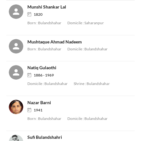
Munshi Shankar Lal
1820
Born :
Bulandshahar
Domicile :
Saharanpur
Mushtaque Ahmad Nadeem
Born :
Bulandshahar
Domicile :
Bulandshahar
Natiq Gulaothi
1886 - 1969
Domicile :
Bulandshahar
Shrine :
Bulandshahar
Nazar Barni
1941
Born :
Bulandshahar
Domicile :
Bulandshahar
Sufi Bulandshahri