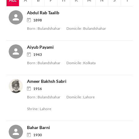
Abdul Rab Taalib
1898
Born :
Bulandshahar
Domicile :
Bulandshahar
Aiyub Payami
1943
Born :
Bulandshahar
Domicile :
Kolkata
Ameer Bakhsh Sabri
1916
Born :
Bulandshahar
Domicile :
Lahore
Shrine :
Lahore
Bahar Barni
1930