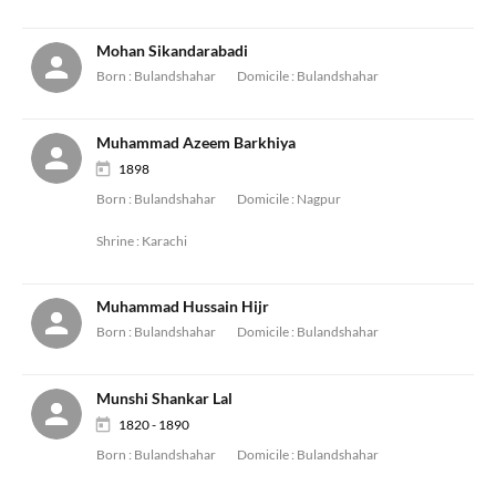
Mohan Sikandarabadi
Born :
Bulandshahar
Domicile :
Bulandshahar
Muhammad Azeem Barkhiya
1898
Born :
Bulandshahar
Domicile :
Nagpur
Shrine :
Karachi
Muhammad Hussain Hijr
Born :
Bulandshahar
Domicile :
Bulandshahar
Munshi Shankar Lal
1820 - 1890
Born :
Bulandshahar
Domicile :
Bulandshahar