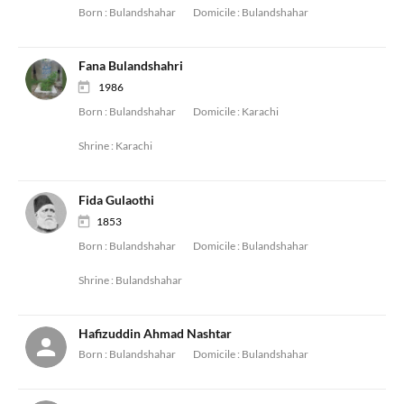
Born :
Bulandshahar
Domicile :
Bulandshahar
Fana Bulandshahri
1986
Born :
Bulandshahar
Domicile :
Karachi
Shrine :
Karachi
Fida Gulaothi
1853
Born :
Bulandshahar
Domicile :
Bulandshahar
Shrine :
Bulandshahar
Hafizuddin Ahmad Nashtar
Born :
Bulandshahar
Domicile :
Bulandshahar