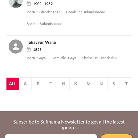
1902 - 1989
Born :
Bulandshahar
Domicile :
Bulandshahar
Shrine :
Bulandshahar
Tahayyur Warsi
1858
Born :
Gaya
Domicile :
Gaya
Shrine :
Bulandshahar
ALL
A
B
F
H
K
M
N
S
T
Subscribe to Sufinama Newsletter to get all the latest
updates