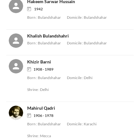
Hakeem Sarwar Hussain
1942
Born :
Bulandshahar
Domicile :
Bulandshahar
Khalish Bulandshahri
Born :
Bulandshahar
Domicile :
Bulandshahar
Khizir Barni
1908 - 1989
Born :
Bulandshahar
Domicile :
Delhi
Shrine :
Delhi
Mahirul Qadri
1906 - 1978
Born :
Bulandshahar
Domicile :
Karachi
Shrine :
Mecca