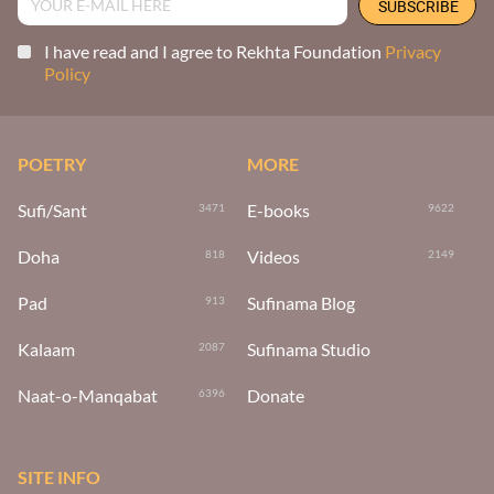
I have read and I agree to Rekhta Foundation
Privacy
Policy
POETRY
MORE
Sufi/Sant
E-books
3471
9622
Doha
Videos
818
2149
Pad
Sufinama Blog
913
Kalaam
Sufinama Studio
2087
Naat-o-Manqabat
Donate
6396
SITE INFO