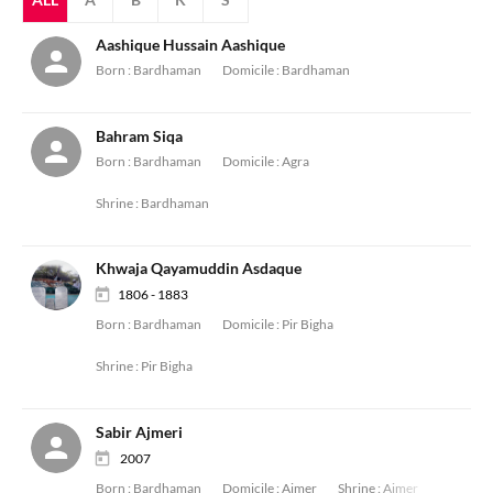
Aashique Hussain Aashique
Born :
Bardhaman
Domicile :
Bardhaman
Bahram Siqa
Born :
Bardhaman
Domicile :
Agra
Shrine :
Bardhaman
Khwaja Qayamuddin Asdaque
1806 - 1883
Born :
Bardhaman
Domicile :
Pir Bigha
Shrine :
Pir Bigha
Sabir Ajmeri
2007
Born :
Bardhaman
Domicile :
Ajmer
Shrine :
Ajmer