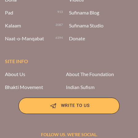
Pad
Sufinama Blog
913
Kalaam
Sufinama Studio
2087
Naat-o-Manqabat
Donate
6394
SITE INFO
About Us
About The Foundation
Bhakti Movement
Indian Sufism
WRITE TO US
FOLLOW US. WE'RE SOCIAL.