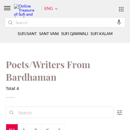
ENG
SUFI/SANT
SANT VANI
SUFI QAWWALI
SUFI KALAM
Poets/Writers From
Bardhaman
Total: 4
ALL
A
B
K
S