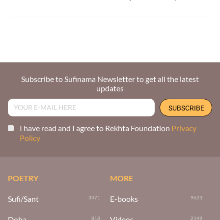
Subscribe to Sufinama Newsletter to get all the latest
updates
I have read and I agree to Rekhta Foundation
Privacy
Policy
POETRY
MORE
Sufi/Sant
E-books
3471
9623
Doha
Videos
818
2149