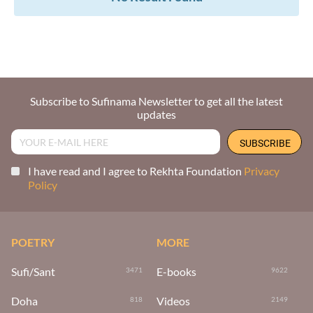
Subscribe to Sufinama Newsletter to get all the latest
updates
I have read and I agree to Rekhta Foundation
Privacy
Policy
POETRY
MORE
Sufi/Sant
E-books
3471
9622
Doha
Videos
818
2149