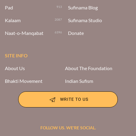
Pad
Sufinama Blog
913
Kalaam
Sufinama Studio
2087
Naat-o-Manqabat
Donate
6396
SITE INFO
About Us
About The Foundation
Bhakti Movement
Indian Sufism
WRITE TO US
FOLLOW US. WE'RE SOCIAL.