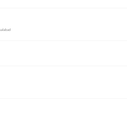
salabad