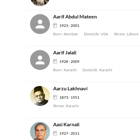
Aarif Abdul Mateen
1923 - 2001
Born :
Amritsar
Domicile :
USA
Shrine :
Lahore
Aarif Jalali
1928 - 2009
Born :
Karachi
Domicile :
Karachi
Aarzu Lakhnavi
1873 - 1951
Shrine :
Karachi
Aasi Karnali
1927 - 2011