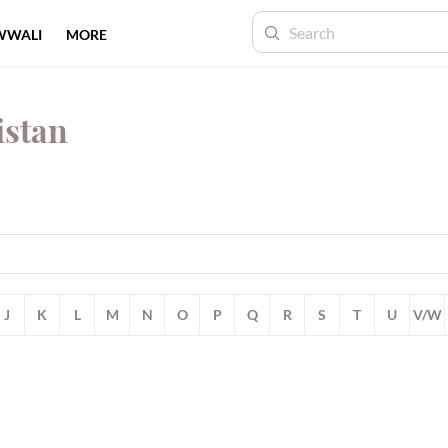
WWALI
MORE
istan
J
K
L
M
N
O
P
Q
R
S
T
U
V/W