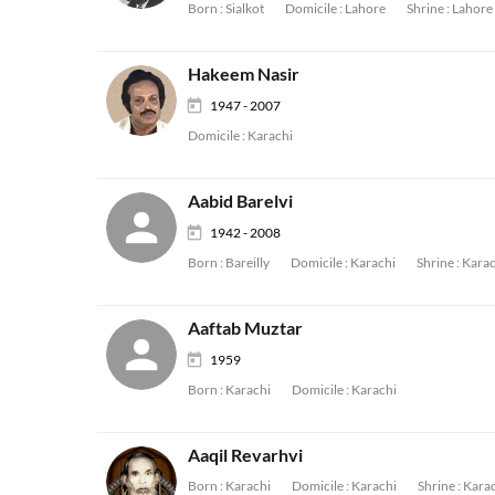
Born :
Sialkot
Domicile :
Lahore
Shrine :
Lahore
Hakeem Nasir
1947 - 2007
Domicile :
Karachi
Aabid Barelvi
1942 - 2008
Born :
Bareilly
Domicile :
Karachi
Shrine :
Karac
Aaftab Muztar
1959
Born :
Karachi
Domicile :
Karachi
Aaqil Revarhvi
Born :
Karachi
Domicile :
Karachi
Shrine :
Kara