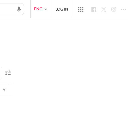
ENG
LOG IN
Y
Z