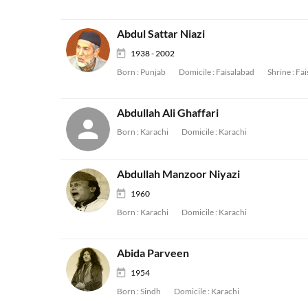
Abdul Sattar Niazi
1938 - 2002
Born :
Punjab
Domicile :
Faisalabad
Shrine :
Fai
Abdullah Ali Ghaffari
Born :
Karachi
Domicile :
Karachi
Abdullah Manzoor Niyazi
1960
Born :
Karachi
Domicile :
Karachi
Abida Parveen
1954
Born :
Sindh
Domicile :
Karachi