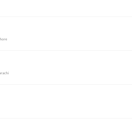
hore
arachi