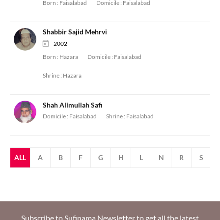
Born :
Faisalabad
Domicile :
Faisalabad
Shabbir Sajid Mehrvi
2002
Born :
Hazara
Domicile :
Faisalabad
Shrine :
Hazara
Shah Alimullah Safi
Domicile :
Faisalabad
Shrine :
Faisalabad
ALL
A
B
F
G
H
L
N
R
S
Subscribe to Sufinama Newsletter to get all the latest