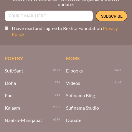
updates
I have read and I agree to Rekhta Foundation
Privacy
Policy
POETRY
MORE
Sufi/Sant
E-books
3471
9624
Doha
Videos
736
2148
Pad
Sufinama Blog
913
Kalaam
Sufinama Studio
2087
Naat-o-Manqabat
Donate
6394