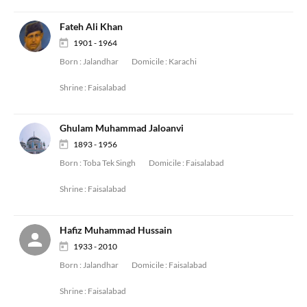
Fateh Ali Khan
1901 - 1964
Born :
Jalandhar
Domicile :
Karachi
Shrine :
Faisalabad
Ghulam Muhammad Jaloanvi
1893 - 1956
Born :
Toba Tek Singh
Domicile :
Faisalabad
Shrine :
Faisalabad
Hafiz Muhammad Hussain
1933 - 2010
Born :
Jalandhar
Domicile :
Faisalabad
Shrine :
Faisalabad