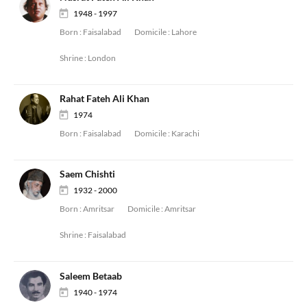
1948 - 1997
Born :
Faisalabad
Domicile :
Lahore
Shrine :
London
Rahat Fateh Ali Khan
1974
Born :
Faisalabad
Domicile :
Karachi
Saem Chishti
1932 - 2000
Born :
Amritsar
Domicile :
Amritsar
Shrine :
Faisalabad
Saleem Betaab
1940 - 1974