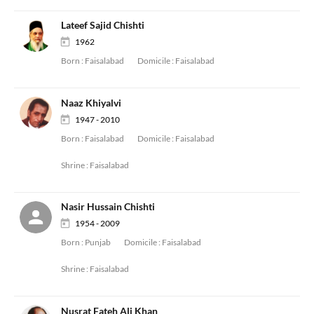
Lateef Sajid Chishti
1962
Born :
Faisalabad
Domicile :
Faisalabad
Naaz Khiyalvi
1947 - 2010
Born :
Faisalabad
Domicile :
Faisalabad
Shrine :
Faisalabad
Nasir Hussain Chishti
1954 - 2009
Born :
Punjab
Domicile :
Faisalabad
Shrine :
Faisalabad
Nusrat Fateh Ali Khan