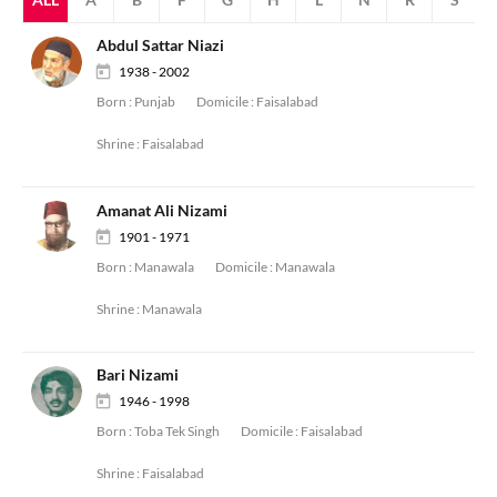
Abdul Sattar Niazi
1938 - 2002
Born :
Punjab
Domicile :
Faisalabad
Shrine :
Faisalabad
Amanat Ali Nizami
1901 - 1971
Born :
Manawala
Domicile :
Manawala
Shrine :
Manawala
Bari Nizami
1946 - 1998
Born :
Toba Tek Singh
Domicile :
Faisalabad
Shrine :
Faisalabad