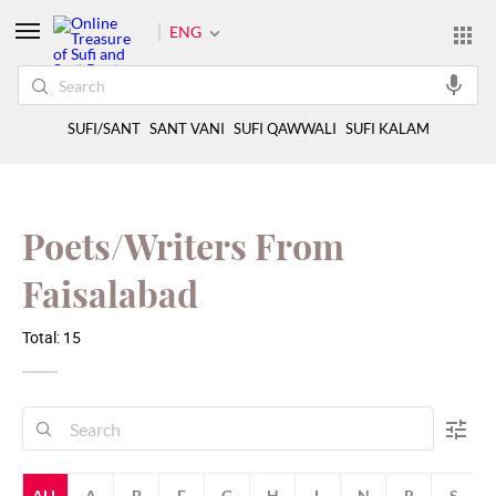
ENG
SUFI/SANT
SANT VANI
SUFI QAWWALI
SUFI KALAM
Poets/Writers From
Faisalabad
Total: 15
ALL
A
B
F
G
H
L
N
R
S