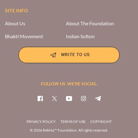
SITE INFO
About Us
About The Foundation
Bhakti Movement
Indian Sufism
WRITE TO US
FOLLOW US. WE'RE SOCIAL.
PRIVACY POLICY
TERMS OF USE
COPYRIGHT
© 2026 Rekhta™ Foundation. All rights reserved.