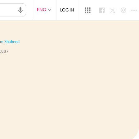
ENG
LOG IN
m Shaheed
1887