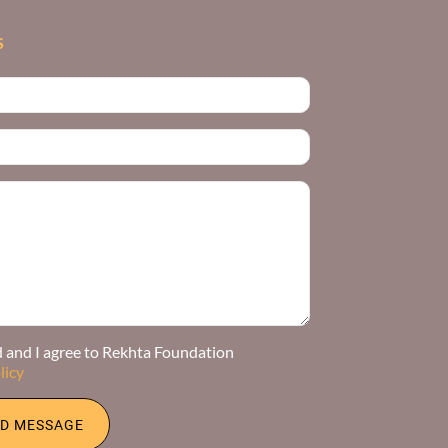
S
d and I agree to Rekhta Foundation
licy
D MESSAGE