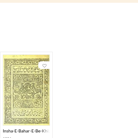
Insha-E-Bahar-E-Be-Khizan