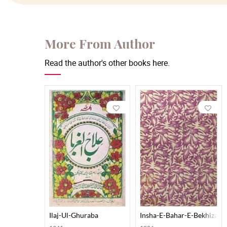
More From Author
Read the author's other books here.
Ilaj-Ul-Ghuraba
Insha-E-Bahar-E-Bekhizan