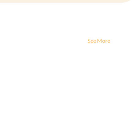
See More