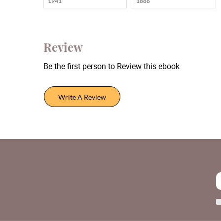
1941
1886
Review
Be the first person to Review this ebook
Write A Review