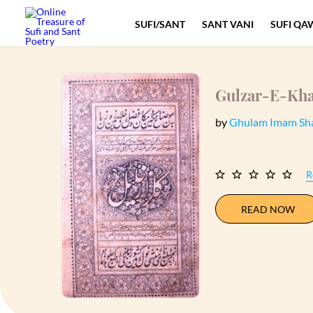
SUFI/SANT
SANT VANI
SUFI QA
Gulzar-E-Kha
by
Ghulam Imam Sh
R
READ NOW