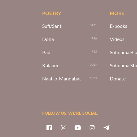
POETRY
MORE
Sufi/Sant
E-books
3471
Doha
Videos
736
Pad
Sufinama Bl
913
Kalaam
Sufinama St
2087
Naat-o-Manqabat
Donate
6394
FOLLOW US. WE'RE SOCIAL.