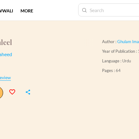
WWALI
MORE
leel
Author :
Ghulam Ima
Year of Publication :
aheed
Language :
Urdu
Pages :
64
eview