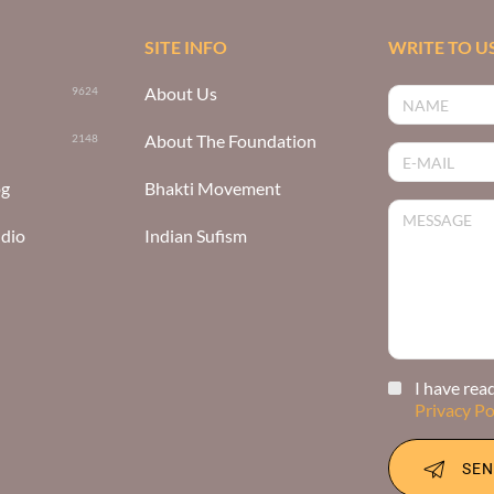
SITE INFO
WRITE TO U
About Us
9624
About The Foundation
2148
og
Bhakti Movement
udio
Indian Sufism
I have rea
Privacy Po
SEN