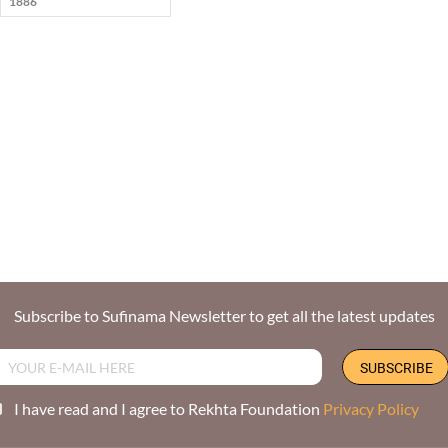
1886
Subscribe to Sufinama Newsletter to get all the latest updates
I have read and I agree to Rekhta Foundation
Privacy Policy