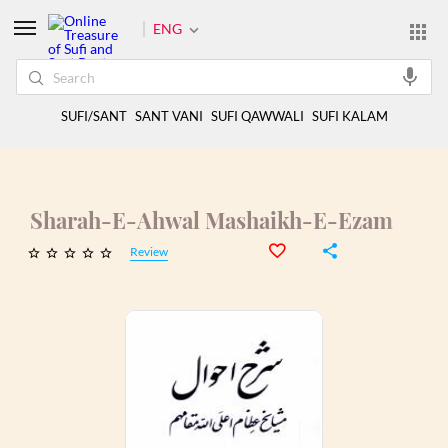
ENG
SUFI/SANT
SANT VANI
SUFI QAWWALI
SUFI KALAM
Sharah-E-Ahwal Mashaikh-E-Ezam
Review