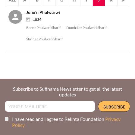
Junu'n Phulwarwi
1839
Born :
Phulwari Sharif
Domicile :
Phulwari Sharif
Shrine :
Phulwari Sharif
Subscribe to Sufinama Newsletter to get all the latest
updates
I have read and I agree to Rekhta Foundation
Privacy
Policy