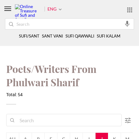
ENG
SUFI/SANT
SANT VANI
SUFI QAWWALI
SUFI KALAM
Poets/Writers From
Phulwari Sharif
Total: 54
ALL
A
B
F
G
H
I
J
K
M