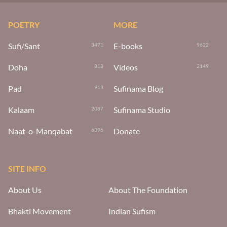
POETRY
MORE
Sufi/Sant
E-books
3471
9622
Doha
Videos
818
2149
Pad
Sufinama Blog
913
Kalaam
Sufinama Studio
2087
Naat-o-Manqabat
Donate
6396
SITE INFO
About Us
About The Foundation
Bhakti Movement
Indian Sufism