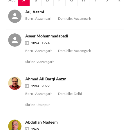
Auj Aazmi
Born :
Aazamgarh
Domicile :
Aazamgarh
Aseer Mohammadabadi
1894 - 1974
Born :
Aazamgarh
Domicile :
Aazamgarh
Shrine :
Aazamgarh
Ahmad Ali Barqi Aazmi
1954 - 2022
Born :
Aazamgarh
Domicile :
Delhi
Shrine :
Jaunpur
Abdullah Nadeem
1969