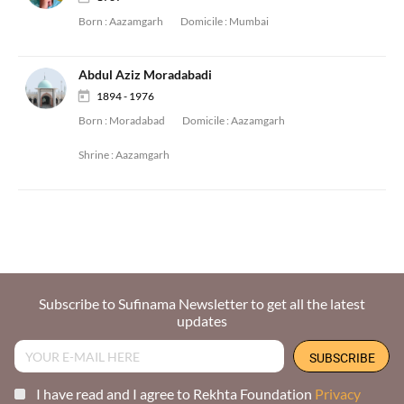
Born :
Aazamgarh
Domicile :
Mumbai
Abdul Aziz Moradabadi
1894 - 1976
Born :
Moradabad
Domicile :
Aazamgarh
Shrine :
Aazamgarh
Subscribe to Sufinama Newsletter to get all the latest
updates
I have read and I agree to Rekhta Foundation
Privacy