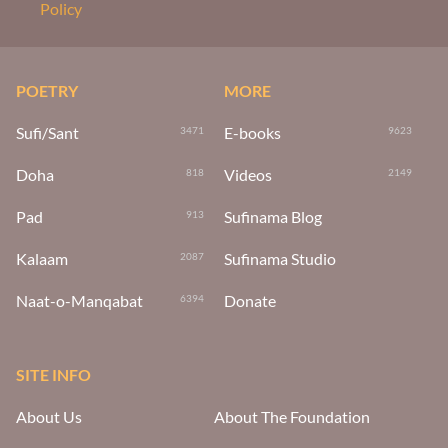
Policy
POETRY
MORE
Sufi/Sant
E-books
3471
9623
Doha
Videos
818
2149
Pad
Sufinama Blog
913
Kalaam
Sufinama Studio
2087
Naat-o-Manqabat
Donate
6394
SITE INFO
About Us
About The Foundation