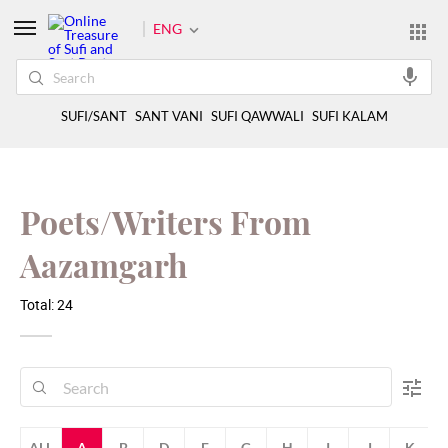
ENG
SUFI/SANT
SANT VANI
SUFI QAWWALI
SUFI KALAM
Poets/Writers From
Aazamgarh
Total: 24
ALL
A
B
D
F
G
H
I
J
K