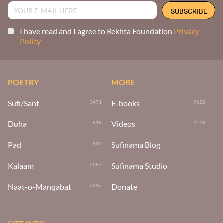
I have read and I agree to Rekhta Foundation
Privacy
Policy
POETRY
MORE
Sufi/Sant
E-books
3471
9622
Doha
Videos
818
2149
Pad
Sufinama Blog
913
Kalaam
Sufinama Studio
2087
Naat-o-Manqabat
Donate
6396