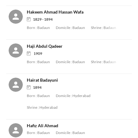
Hakeem Ahmad Hassan Wafa
1829 - 1894
Born :
Badaun
Domicile :
Badaun
Shrine :
Badaun
Haji Abdul Qadeer
1909
Born :
Badaun
Domicile :
Badaun
Shrine :
Badaun
Hairat Badayuni
1894
Born :
Badaun
Domicile :
Hyderabad
Shrine :
Hyderabad
Hafiz Ali Ahmad
Born :
Badaun
Domicile :
Badaun