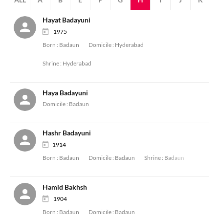
Hayat Badayuni
1975
Born :
Badaun
Domicile :
Hyderabad
Shrine :
Hyderabad
Haya Badayuni
Domicile :
Badaun
Hashr Badayuni
1914
Born :
Badaun
Domicile :
Badaun
Shrine :
Badaun
Hamid Bakhsh
1904
Born :
Badaun
Domicile :
Badaun