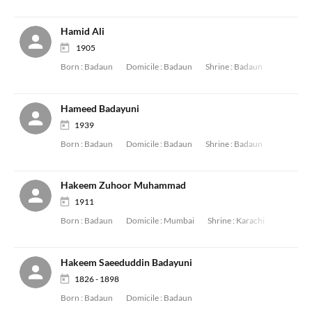
Hamid Ali
1905
Born :
Badaun
Domicile :
Badaun
Shrine :
Badaun
Hameed Badayuni
1939
Born :
Badaun
Domicile :
Badaun
Shrine :
Badaun
Hakeem Zuhoor Muhammad
1911
Born :
Badaun
Domicile :
Mumbai
Shrine :
Karachi
Hakeem Saeeduddin Badayuni
1826 - 1898
Born :
Badaun
Domicile :
Badaun