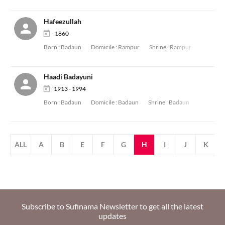
Hafeezullah
1860
Born :
Badaun
Domicile :
Rampur
Shrine :
Rampur
Haadi Badayuni
1913 - 1994
Born :
Badaun
Domicile :
Badaun
Shrine :
Badaun
ALL
A
B
E
F
G
H
I
J
K
Subscribe to Sufinama Newsletter to get all the latest
updates