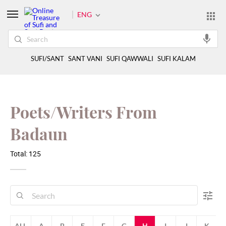
ENG
SUFI/SANT
SANT VANI
SUFI QAWWALI
SUFI KALAM
Poets/Writers From
Badaun
Total: 125
ALL
A
B
E
F
G
H
I
J
K