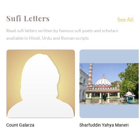
Sufi Letters
See All
Read sufi letters written by famous sufi poets and scholars
available in Hindi, Urdu and Roman scripts
Count Galarza
Sharfuddin Yahya Maneri