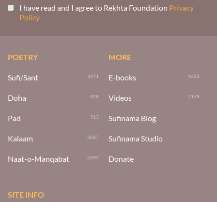
I have read and I agree to Rekhta Foundation
Privacy
Policy
POETRY
MORE
Sufi/Sant
E-books
3471
9623
Doha
Videos
818
2149
Pad
Sufinama Blog
913
Kalaam
Sufinama Studio
2087
Naat-o-Manqabat
Donate
6394
SITE INFO
About Us
About The Foundation