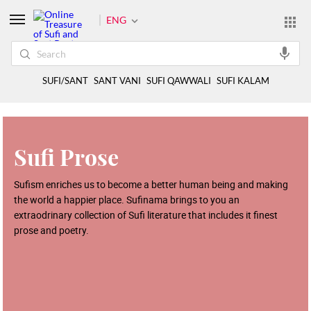
ENG
SUFI/SANT
SANT VANI
SUFI QAWWALI
SUFI KALAM
Sufi Prose
Sufism enriches us to become a better human being and making
the world a happier place. Sufinama brings to you an
extraodrinary collection of Sufi literature that includes it finest
prose and poetry.