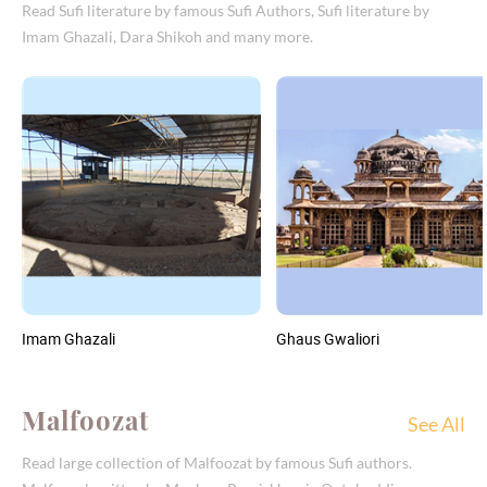
Read Sufi literature by famous Sufi Authors, Sufi literature by
Imam Ghazali, Dara Shikoh and many more.
Imam Ghazali
Ghaus Gwaliori
Malfoozat
See All
Read large collection of Malfoozat by famous Sufi authors.