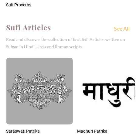
Sufi Proverbs
Sufi Articles
See All
Read and discover the collection of best Sufi Articles written on
Sufism in Hindi, Urdu and Roman scripts.
Saraswati Patrika
Madhuri Patrika