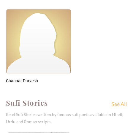
Chahaar Darvesh
Sufi Stories
See All
Read Sufi Stories written by famous sufi poets available in Hindi,
Urdu and Roman scripts.