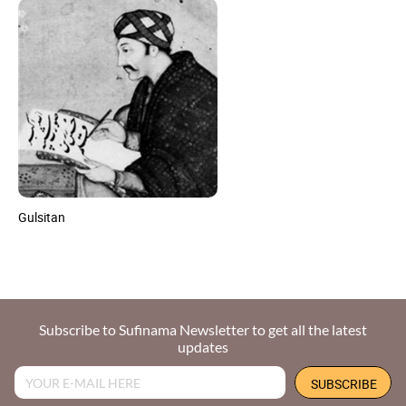
Gulsitan
Subscribe to Sufinama Newsletter to get all the latest
updates