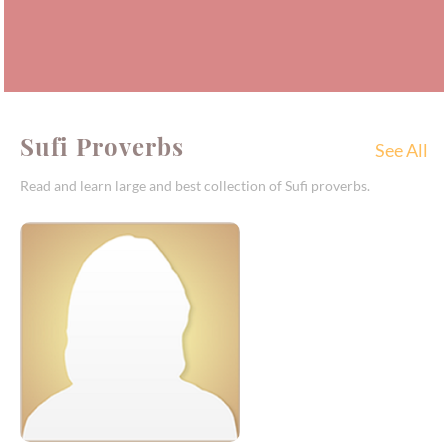
Sufi Proverbs
See All
Read and learn large and best collection of Sufi proverbs.