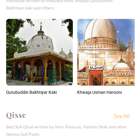
Malfoozal written by Maulana Rumi, khwaja Qutubuddin
Bakhtiyar kaki and others.
Qutubuddin Bakhtiyar Kaki
Khwaja Usman Harooni
Qisse
See All
Best Sufi Qisse written by Amir Khusrau, Hashim Shah and other
famous Sufi Poets