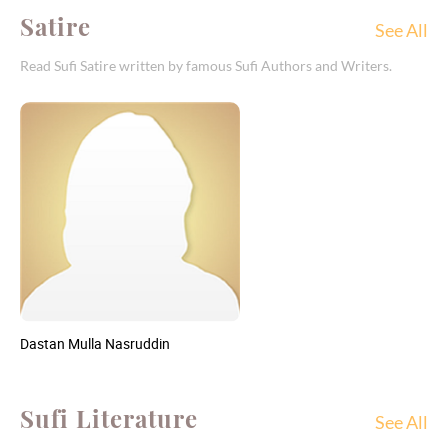
Satire
See All
Read Sufi Satire written by famous Sufi Authors and Writers.
Dastan Mulla Nasruddin
Sufi Literature
See All