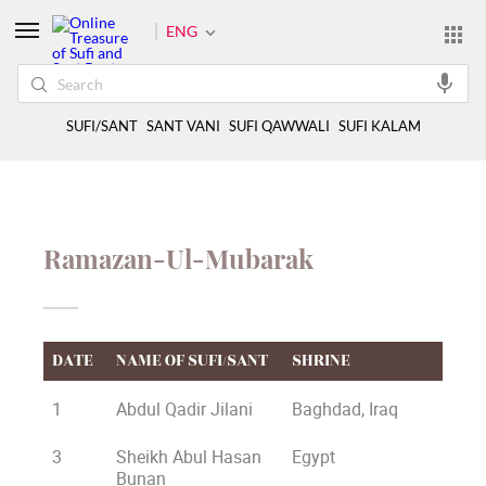
ENG
SUFI/SANT
SANT VANI
SUFI QAWWALI
SUFI KALAM
Ramazan-Ul-Mubarak
DATE
NAME OF SUFI/SANT
SHRINE
1
Abdul Qadir Jilani
Baghdad, Iraq
3
Sheikh Abul Hasan
Egypt
Bunan