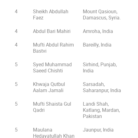
4
Sheikh Abdullah
Mount Qasioun,
Faez
Damascus, Syria.
4
Abdul Bari Mahiri
Amroha, India
4
Mufti Abdul Rahim
Bareilly, India
Bastvi
5
Syed Muhammad
Sirhind, Punjab,
Saeed Chishti
India
5
Khwaja Qutbul
Sarsadah,
Aalam Jamali
Saharanpur, India
5
Mufti Shaista Gul
Landi Shah,
Qadri
Katlang, Mardan,
Pakistan
5
Maulana
Jaunpur, India
Hedayatullah Khan