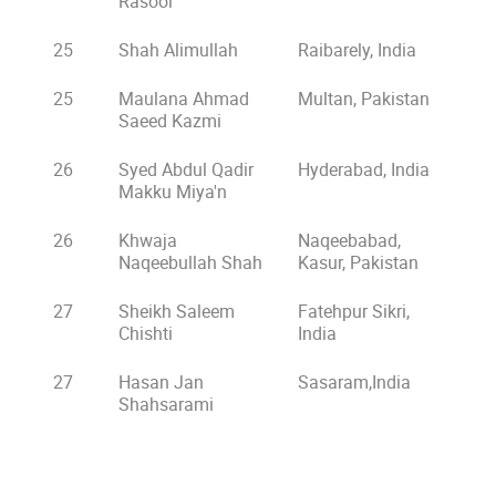
Rasool
25
Shah Alimullah
Raibarely, India
25
Maulana Ahmad
Multan, Pakistan
Saeed Kazmi
26
Syed Abdul Qadir
Hyderabad, India
Makku Miya'n
26
Khwaja
Naqeebabad,
Naqeebullah Shah
Kasur, Pakistan
27
Sheikh Saleem
Fatehpur Sikri,
Chishti
India
27
Hasan Jan
Sasaram,India
Shahsarami