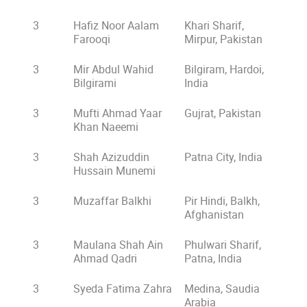
3
Hafiz Noor Aalam
Khari Sharif,
Farooqi
Mirpur, Pakistan
3
Mir Abdul Wahid
Bilgiram, Hardoi,
Bilgirami
India
3
Mufti Ahmad Yaar
Gujrat, Pakistan
Khan Naeemi
3
Shah Azizuddin
Patna City, India
Hussain Munemi
3
Muzaffar Balkhi
Pir Hindi, Balkh,
Afghanistan
3
Maulana Shah Ain
Phulwari Sharif,
Ahmad Qadri
Patna, India
3
Syeda Fatima Zahra
Medina, Saudia
Arabia