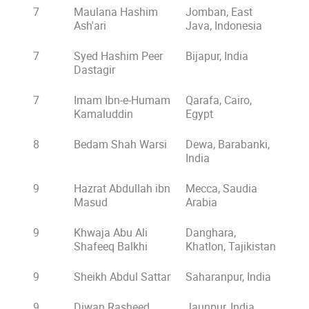
7
Maulana Hashim
Jomban, East
Ash'ari
Java, Indonesia
7
Syed Hashim Peer
Bijapur, India
Dastagir
7
Imam Ibn-e-Humam
Qarafa, Cairo,
Kamaluddin
Egypt
8
Bedam Shah Warsi
Dewa, Barabanki,
India
9
Hazrat Abdullah ibn
Mecca, Saudia
Masud
Arabia
9
Khwaja Abu Ali
Danghara,
Shafeeq Balkhi
Khatlon, Tajikistan
9
Sheikh Abdul Sattar
Saharanpur, India
9
Diwan Rasheed
Jaunpur, India