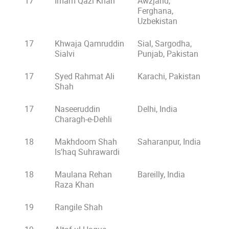
17
Imam Qazi Khan
Awzjand,
Ferghana,
Uzbekistan
17
Khwaja Qamruddin
Sial, Sargodha,
Sialvi
Punjab, Pakistan
17
Syed Rahmat Ali
Karachi, Pakistan
Shah
17
Naseeruddin
Delhi, India
Charagh-e-Dehli
18
Makhdoom Shah
Saharanpur, India
Is'haq Suhrawardi
18
Maulana Rehan
Bareilly, India
Raza Khan
19
Rangile Shah