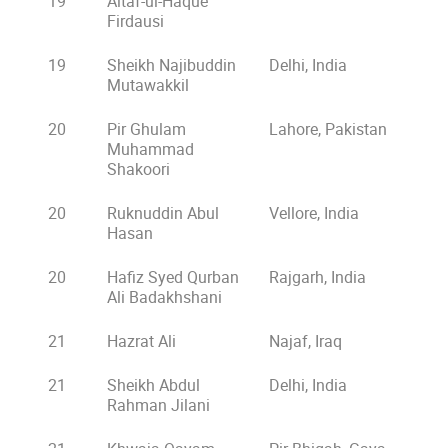
19
Altaf-ul-Haque
Firdausi
19
Sheikh Najibuddin
Delhi, India
Mutawakkil
20
Pir Ghulam
Lahore, Pakistan
Muhammad
Shakoori
20
Ruknuddin Abul
Vellore, India
Hasan
20
Hafiz Syed Qurban
Rajgarh, India
Ali Badakhshani
21
Hazrat Ali
Najaf, Iraq
21
Sheikh Abdul
Delhi, India
Rahman Jilani