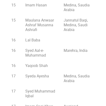
15
Imam Hasan
Medina, Saudia
Arabia
15
Maulana Anwaar
Jannatul Baqi,
Ashraf Musanna
Medina, Saudi
Ashrafi
Arabia
16
Lal Baba
16
Syed Aal-e-
Marehra, India
Muhammad
16
Yaqoob Shah
17
Syeda Ayesha
Medina, Saudia
Arabia
17
Syed Muhammad
Iqbal