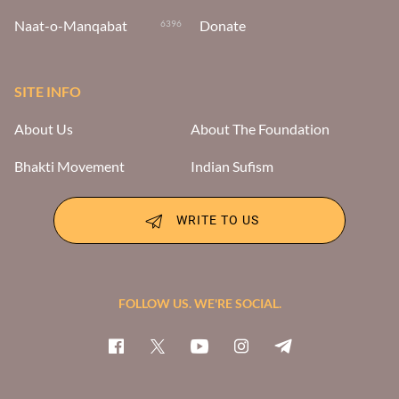
Naat-o-Manqabat
Donate
6396
SITE INFO
About Us
About The Foundation
Bhakti Movement
Indian Sufism
WRITE TO US
FOLLOW US. WE'RE SOCIAL.