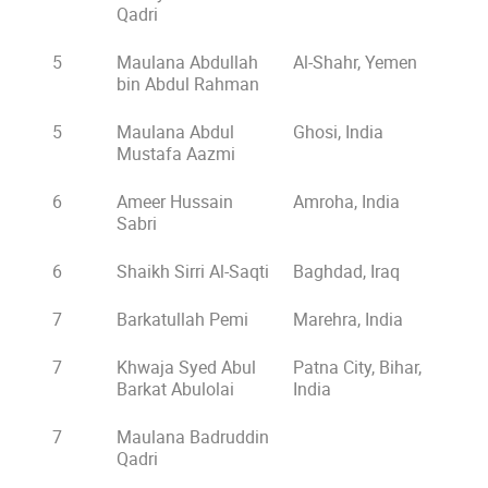
Qadri
5
Maulana Abdullah
Al-Shahr, Yemen
bin Abdul Rahman
5
Maulana Abdul
Ghosi, India
Mustafa Aazmi
6
Ameer Hussain
Amroha, India
Sabri
6
Shaikh Sirri Al-Saqti
Baghdad, Iraq
7
Barkatullah Pemi
Marehra, India
7
Khwaja Syed Abul
Patna City, Bihar,
Barkat Abulolai
India
7
Maulana Badruddin
Qadri