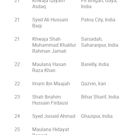
21
Khwaja Qayam
Pir Bhigah, Gaya,
Asdaq
India
21
Syed Ali Hussain
Patna City, India
Baqi
21
Khwaja Shah
Sarsadah,
Muhammad Khalilur
Saharanpur, India
Rahman Jamali
22
Maulana Hasan
Bareilly, India
Raza Khan
22
Imam Ibn Maajah
Qazvin, Iran
23
Shah Ibrahim
Bihar Sharif, India
Hussain Firdausi
24
Syed Junaid Ahmad
Ghazipur, India
25
Maulana Hidayat