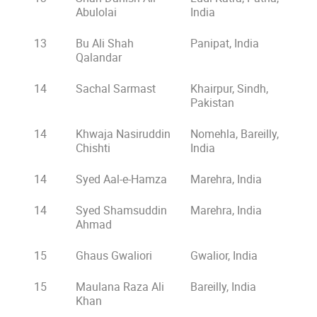
Abulolai
India
13
Bu Ali Shah
Panipat, India
Qalandar
14
Sachal Sarmast
Khairpur, Sindh,
Pakistan
14
Khwaja Nasiruddin
Nomehla, Bareilly,
Chishti
India
14
Syed Aal-e-Hamza
Marehra, India
14
Syed Shamsuddin
Marehra, India
Ahmad
15
Ghaus Gwaliori
Gwalior, India
15
Maulana Raza Ali
Bareilly, India
Khan