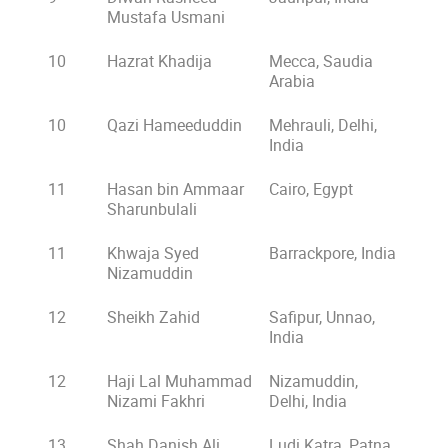
Mustafa Usmani
10
Hazrat Khadija
Mecca, Saudia
Arabia
10
Qazi Hameeduddin
Mehrauli, Delhi,
India
11
Hasan bin Ammaar
Cairo, Egypt
Sharunbulali
11
Khwaja Syed
Barrackpore, India
Nizamuddin
12
Sheikh Zahid
Safipur, Unnao,
India
12
Haji Lal Muhammad
Nizamuddin,
Nizami Fakhri
Delhi, India
13
Shah Danish Ali
Ludi Katra, Patna,