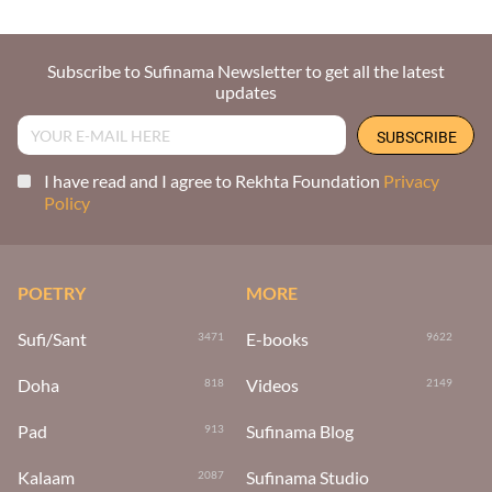
Subscribe to Sufinama Newsletter to get all the latest
updates
I have read and I agree to Rekhta Foundation
Privacy
Policy
POETRY
MORE
Sufi/Sant
E-books
3471
9622
Doha
Videos
818
2149
Pad
Sufinama Blog
913
Kalaam
Sufinama Studio
2087