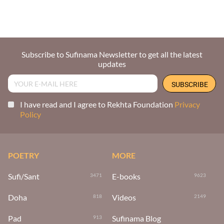
Subscribe to Sufinama Newsletter to get all the latest
updates
I have read and I agree to Rekhta Foundation
Privacy
Policy
POETRY
MORE
Sufi/Sant
E-books
3471
9623
Doha
Videos
818
2149
Pad
Sufinama Blog
913