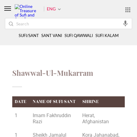
ENG
SUFI/SANT
SANT VANI
SUFI QAWWALI
SUFI KALAM
Shawwal-Ul-Mukarram
DATE
NAME OF SUFI/SANT
SHRINE
1
Imam Fakhruddin
Herat,
Razi
Afghanistan
1
Sheikh Jamalul
Kora Jahanabad,