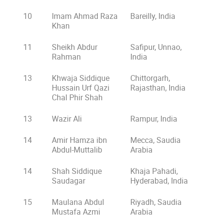
10
Imam Ahmad Raza
Bareilly, India
Khan
11
Sheikh Abdur
Safipur, Unnao,
Rahman
India
13
Khwaja Siddique
Chittorgarh,
Hussain Urf Qazi
Rajasthan, India
Chal Phir Shah
13
Wazir Ali
Rampur, India
14
Amir Hamza ibn
Mecca, Saudia
Abdul-Muttalib
Arabia
14
Shah Siddique
Khaja Pahadi,
Saudagar
Hyderabad, India
15
Maulana Abdul
Riyadh, Saudia
Mustafa Azmi
Arabia