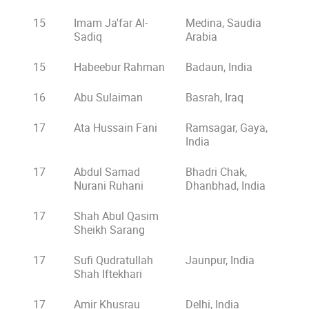
15
Imam Ja'far Al-
Medina, Saudia
Sadiq
Arabia
15
Habeebur Rahman
Badaun, India
16
Abu Sulaiman
Basrah, Iraq
17
Ata Hussain Fani
Ramsagar, Gaya,
India
17
Abdul Samad
Bhadri Chak,
Nurani Ruhani
Dhanbhad, India
17
Shah Abul Qasim
Sheikh Sarang
17
Sufi Qudratullah
Jaunpur, India
Shah Iftekhari
17
Amir Khusrau
Delhi, India