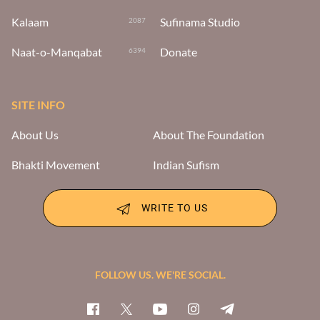
Kalaam
Sufinama Studio
2087
Naat-o-Manqabat
Donate
6394
SITE INFO
About Us
About The Foundation
Bhakti Movement
Indian Sufism
WRITE TO US
FOLLOW US. WE'RE SOCIAL.