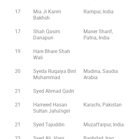
17
Mia Ji Karim
Rampur, India
Bakhsh
17
Shah Qasim
Maner Sharif,
Danapuri
Patna, India
19
Hare Bhare Shah
Wali
20
Syeda Ruqaiya Bint
Madina, Saudia
Muhammad
Arabia
21
Syed Ahmad Qadri
21
Hameed Hasan
Karachi, Pakistan
Sultan Jaha'ngiri
21
Syed Tajuddin
Muzaffarpur, India
23
Syed Ali Jilani
Baghdad, Iraq