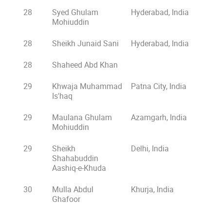
28
Syed Ghulam
Hyderabad, India
Mohiuddin
28
Sheikh Junaid Sani
Hyderabad, India
28
Shaheed Abd Khan
29
Khwaja Muhammad
Patna City, India
Is'haq
29
Maulana Ghulam
Azamgarh, India
Mohiuddin
29
Sheikh
Delhi, India
Shahabuddin
Aashiq-e-Khuda
30
Mulla Abdul
Khurja, India
Ghafoor