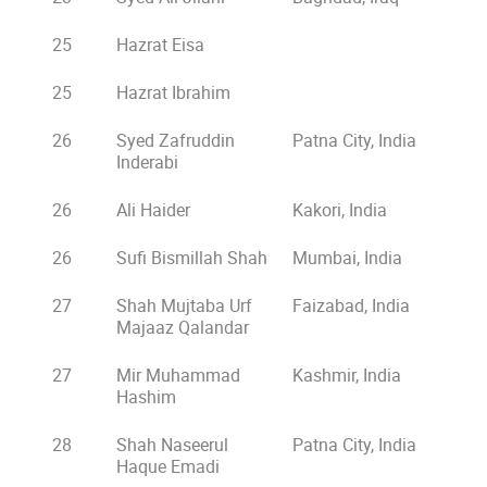
25
Hazrat Eisa
25
Hazrat Ibrahim
26
Syed Zafruddin
Patna City, India
Inderabi
26
Ali Haider
Kakori, India
26
Sufi Bismillah Shah
Mumbai, India
27
Shah Mujtaba Urf
Faizabad, India
Majaaz Qalandar
27
Mir Muhammad
Kashmir, India
Hashim
28
Shah Naseerul
Patna City, India
Haque Emadi