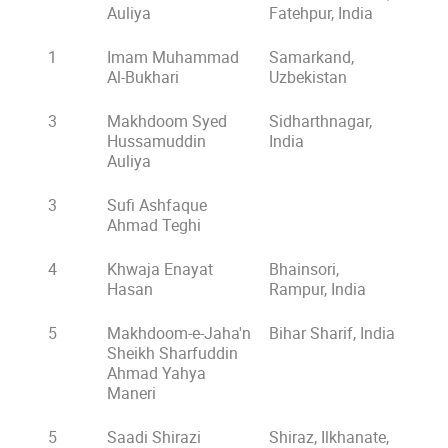
Auliya
Fatehpur, India
1
Imam Muhammad
Samarkand,
Al-Bukhari
Uzbekistan
3
Makhdoom Syed
Sidharthnagar,
Hussamuddin
India
Auliya
3
Sufi Ashfaque
Ahmad Teghi
4
Khwaja Enayat
Bhainsori,
Hasan
Rampur, India
5
Makhdoom-e-Jaha'n
Bihar Sharif, India
Sheikh Sharfuddin
Ahmad Yahya
Maneri
5
Saadi Shirazi
Shiraz, Ilkhanate,