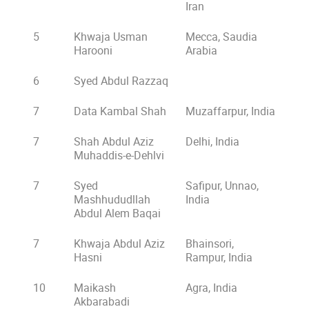
Iran
5
Khwaja Usman
Mecca, Saudia
Harooni
Arabia
6
Syed Abdul Razzaq
7
Data Kambal Shah
Muzaffarpur, India
7
Shah Abdul Aziz
Delhi, India
Muhaddis-e-Dehlvi
7
Syed
Safipur, Unnao,
Mashhududllah
India
Abdul Alem Baqai
7
Khwaja Abdul Aziz
Bhainsori,
Hasni
Rampur, India
10
Maikash
Agra, India
Akbarabadi