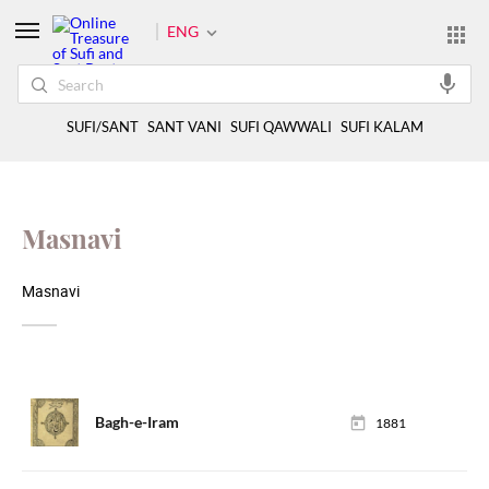
ENG
SUFI/SANT
SANT VANI
SUFI QAWWALI
SUFI KALAM
Masnavi
Masnavi
Bagh-e-Iram
1881