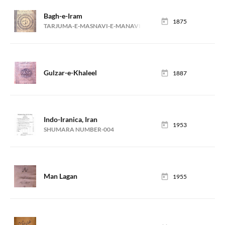
Bagh-e-Iram
1875
TARJUMA-E-MASNAVI-E-MANAVI (MANZOOM)
Gulzar-e-Khaleel
1887
Indo-Iranica, Iran
1953
SHUMARA NUMBER-004
Man Lagan
1955