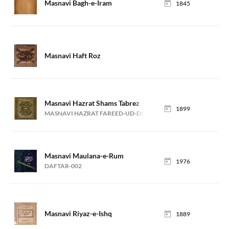
Masnavi Bagh-e-Iram
1845
Masnavi Haft Roz
Masnavi Hazrat Shams Tabrez
1899
MASNAVI HAZRAT FAREED-UD-DEEN ATTAR
Masnavi Maulana-e-Rum
1976
DAFTAR-002
Masnavi Riyaz-e-Ishq
1889