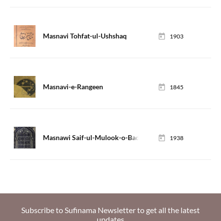
Masnavi Tohfat-ul-Ushshaq
1903
Masnavi-e-Rangeen
1845
Masnawi Saif-ul-Mulook-o-Badi-ul-Jamal
1938
Subscribe to Sufinama Newsletter to get all the latest
updates