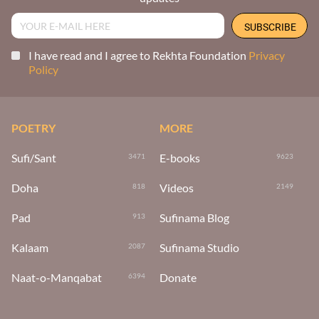
I have read and I agree to Rekhta Foundation
Privacy
Policy
POETRY
MORE
Sufi/Sant
E-books
3471
9623
Doha
Videos
818
2149
Pad
Sufinama Blog
913
Kalaam
Sufinama Studio
2087
Naat-o-Manqabat
Donate
6394