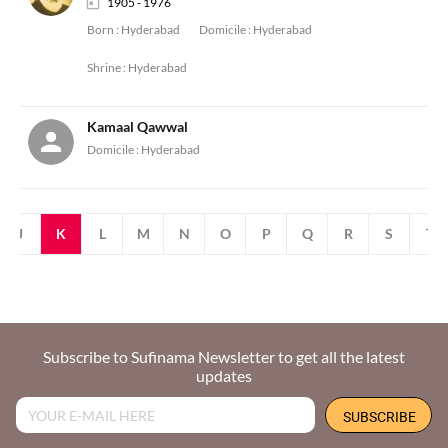
1905 - 1976
Born :
Hyderabad
Domicile :
Hyderabad
Shrine :
Hyderabad
Kamaal Qawwal
Domicile :
Hyderabad
J
K
L
M
N
O
P
Q
R
S
T
Subscribe to Sufinama Newsletter to get all the latest
updates