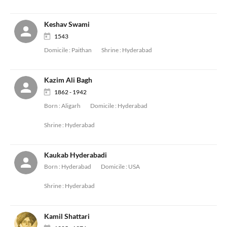
Keshav Swami
1543
Domicile :
Paithan
Shrine :
Hyderabad
Kazim Ali Bagh
1862 - 1942
Born :
Aligarh
Domicile :
Hyderabad
Shrine :
Hyderabad
Kaukab Hyderabadi
Born :
Hyderabad
Domicile :
USA
Shrine :
Hyderabad
Kamil Shattari