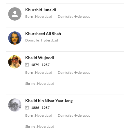
Khurshid Junaidi
Born :
Hyderabad
Domicile :
Hyderabad
Khursheed Ali Shah
Domicile :
Hyderabad
Khalid Wujoodi
1879 - 1987
Born :
Hyderabad
Domicile :
Hyderabad
Shrine :
Hyderabad
Khalid bin Nisar Yaar Jang
1886 - 1987
Born :
Hyderabad
Domicile :
Hyderabad
Shrine :
Hyderabad