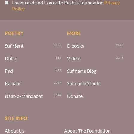
I have read and I agree to Rekhta Foundation
Privacy
Policy
POETRY
MORE
Sufi/Sant
E-books
3471
9623
Doha
Videos
818
2149
Pad
Sufinama Blog
913
Kalaam
Sufinama Studio
2087
Naat-o-Manqabat
Donate
6394
SITE INFO
About Us
About The Foundation