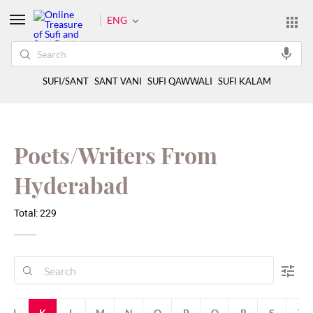
ENG
SUFI/SANT
SANT VANI
SUFI QAWWALI
SUFI KALAM
Poets/Writers From
Hyderabad
Total: 229
J
K
L
M
N
O
P
Q
R
S
T