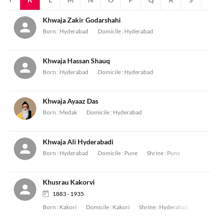
Khwaja Zakir Godarshahi
Born :
Hyderabad
Domicile :
Hyderabad
Khwaja Hassan Shauq
Born :
Hyderabad
Domicile :
Hyderabad
Khwaja Ayaaz Das
Born :
Medak
Domicile :
Hyderabad
Khwaja Ali Hyderabadi
Born :
Hyderabad
Domicile :
Pune
Shrine :
Pune
Khusrau Kakorvi
1883 - 1935
Born :
Kakori
Domicile :
Kakori
Shrine :
Hyderabad