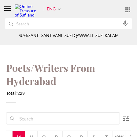
ENG
SUFI/SANT
SANT VANI
SUFI QAWWALI
SUFI KALAM
Poets/Writers From
Hyderabad
Total: 229
L
M
N
O
P
Q
R
S
T
V/W
Y