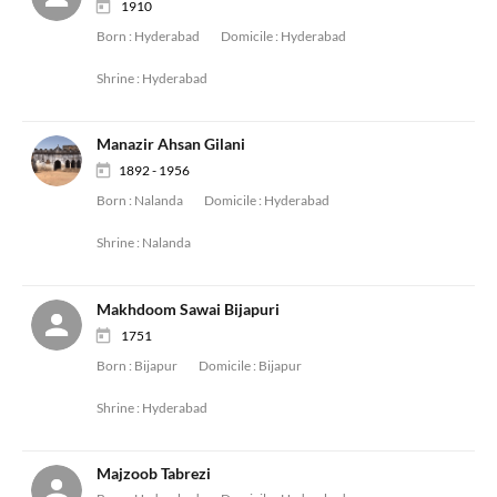
1910
Born :
Hyderabad
Domicile :
Hyderabad
Shrine :
Hyderabad
Manazir Ahsan Gilani
1892 - 1956
Born :
Nalanda
Domicile :
Hyderabad
Shrine :
Nalanda
Makhdoom Sawai Bijapuri
1751
Born :
Bijapur
Domicile :
Bijapur
Shrine :
Hyderabad
Majzoob Tabrezi