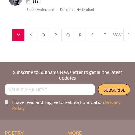
1864
Born :
Hyderabad
Domicile :
Hyderabad
L
M
N
O
P
Q
R
S
T
V/W
Y
Subscribe to Sufinama Newsletter to get all the latest
updates
I have read and I agree to Rekhta Foundation
Privacy
Policy
POETRY
MORE