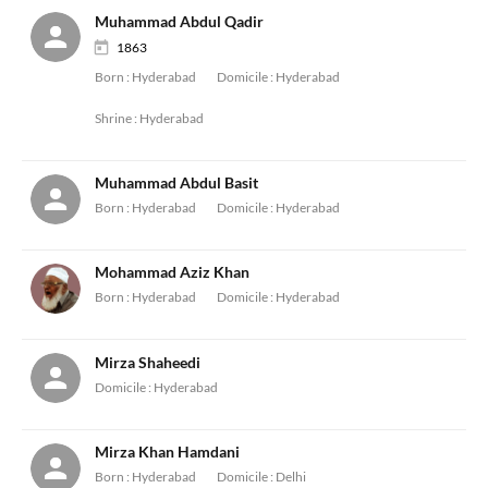
Muhammad Abdul Qadir
1863
Born :
Hyderabad
Domicile :
Hyderabad
Shrine :
Hyderabad
Muhammad Abdul Basit
Born :
Hyderabad
Domicile :
Hyderabad
Mohammad Aziz Khan
Born :
Hyderabad
Domicile :
Hyderabad
Mirza Shaheedi
Domicile :
Hyderabad
Mirza Khan Hamdani
Born :
Hyderabad
Domicile :
Delhi