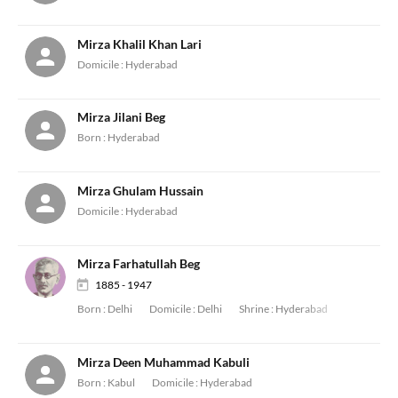
Mirza Khalil Khan Lari
Domicile :
Hyderabad
Mirza Jilani Beg
Born :
Hyderabad
Mirza Ghulam Hussain
Domicile :
Hyderabad
Mirza Farhatullah Beg
1885 - 1947
Born :
Delhi
Domicile :
Delhi
Shrine :
Hyderabad
Mirza Deen Muhammad Kabuli
Born :
Kabul
Domicile :
Hyderabad