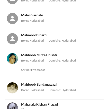
Born :
Hyderabad
Domicile :
Hyderabad
Mahvi Saroshi
Born :
Hyderabad
Mahmood Sharfi
Born :
Hyderabad
Domicile :
Hyderabad
Mahboob Mirza Chishti
Born :
Hyderabad
Domicile :
Hyderabad
Shrine :
Hyderabad
Mahboob Bandanawazi
Born :
Hyderabad
Domicile :
Hyderabad
Maharaja Kishan Prasad