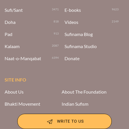
Sufi/Sant
E-books
3471
9623
Doha
Videos
818
2149
Pad
Sufinama Blog
913
Kalaam
Sufinama Studio
2087
Naat-o-Manqabat
Donate
6394
SITE INFO
About Us
About The Foundation
Bhakti Movement
Indian Sufism
WRITE TO US