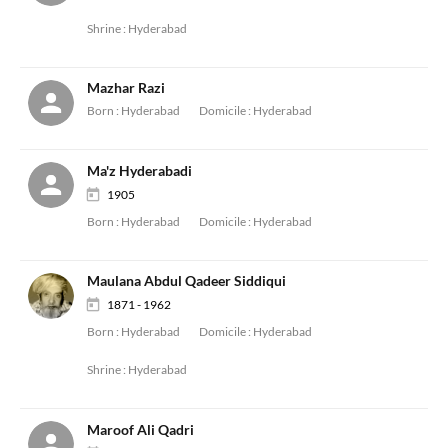
Shrine :
Hyderabad
Mazhar Razi
Born :
Hyderabad
Domicile :
Hyderabad
Ma'z Hyderabadi
1905
Born :
Hyderabad
Domicile :
Hyderabad
Maulana Abdul Qadeer Siddiqui
1871 - 1962
Born :
Hyderabad
Domicile :
Hyderabad
Shrine :
Hyderabad
Maroof Ali Qadri