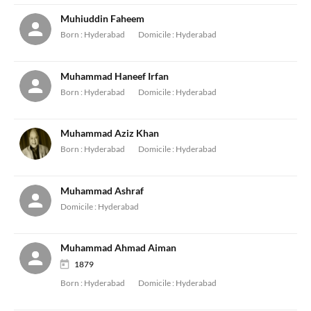
Muhiuddin Faheem
Born :
Hyderabad
Domicile :
Hyderabad
Muhammad Haneef Irfan
Born :
Hyderabad
Domicile :
Hyderabad
Muhammad Aziz Khan
Born :
Hyderabad
Domicile :
Hyderabad
Muhammad Ashraf
Domicile :
Hyderabad
Muhammad Ahmad Aiman
1879
Born :
Hyderabad
Domicile :
Hyderabad