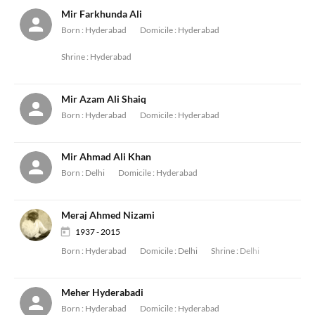
Mir Farkhunda Ali
Born :
Hyderabad
Domicile :
Hyderabad
Shrine :
Hyderabad
Mir Azam Ali Shaiq
Born :
Hyderabad
Domicile :
Hyderabad
Mir Ahmad Ali Khan
Born :
Delhi
Domicile :
Hyderabad
Meraj Ahmed Nizami
1937 - 2015
Born :
Hyderabad
Domicile :
Delhi
Shrine :
Delhi
Meher Hyderabadi
Born :
Hyderabad
Domicile :
Hyderabad