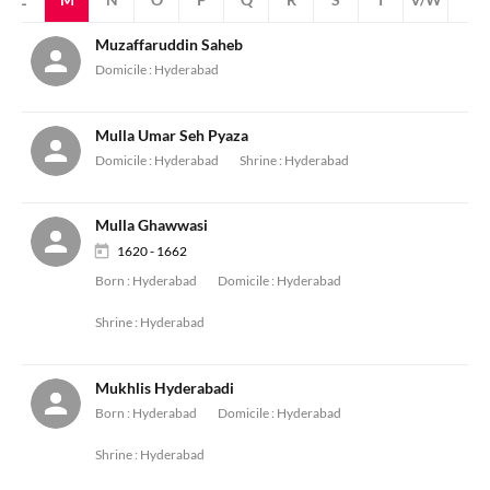
Muzaffaruddin Saheb
Domicile :
Hyderabad
Mulla Umar Seh Pyaza
Domicile :
Hyderabad
Shrine :
Hyderabad
Mulla Ghawwasi
1620 - 1662
Born :
Hyderabad
Domicile :
Hyderabad
Shrine :
Hyderabad
Mukhlis Hyderabadi
Born :
Hyderabad
Domicile :
Hyderabad
Shrine :
Hyderabad