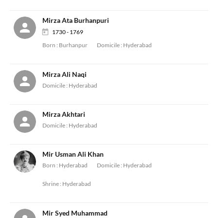
Mirza Ata Burhanpuri
1730 - 1769
Born :
Burhanpur
Domicile :
Hyderabad
Mirza Ali Naqi
Domicile :
Hyderabad
Mirza Akhtari
Domicile :
Hyderabad
Mir Usman Ali Khan
Born :
Hyderabad
Domicile :
Hyderabad
Shrine :
Hyderabad
Mir Syed Muhammad