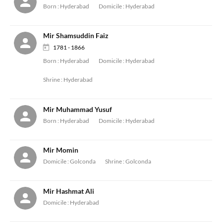
Born :
Hyderabad
Domicile :
Hyderabad
Mir Shamsuddin Faiz
1781 - 1866
Born :
Hyderabad
Domicile :
Hyderabad
Shrine :
Hyderabad
Mir Muhammad Yusuf
Born :
Hyderabad
Domicile :
Hyderabad
Mir Momin
Domicile :
Golconda
Shrine :
Golconda
Mir Hashmat Ali
Domicile :
Hyderabad