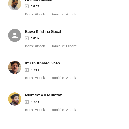
1970
Born :
Attock
Domicile :
Attock
Bawa Krishna Gopal
1916
Born :
Attock
Domicile :
Lahore
Imran Ahmed Khan
1980
Born :
Attock
Domicile :
Attock
Mumtaz Ali Mumtaz
1973
Born :
Attock
Domicile :
Attock