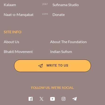
Kalaam
Sufinama Studio
2087
Naat-o-Manqabat
Donate
6394
SITE INFO
About Us
About The Foundation
Bhakti Movement
Indian Sufism
WRITE TO US
FOLLOW US. WE'RE SOCIAL.