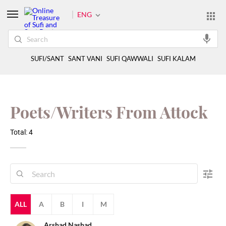
ENG
SUFI/SANT
SANT VANI
SUFI QAWWALI
SUFI KALAM
Poets/Writers From Attock
Total: 4
ALL
A
B
I
M
Arshad Nashad