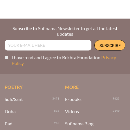
Subscribe to Sufinama Newsletter to get all the latest
updates
I have read and I agree to Rekhta Foundation
Privacy
Policy
POETRY
MORE
Sufi/Sant
E-books
3471
9623
Doha
Videos
818
2149
Pad
Sufinama Blog
913