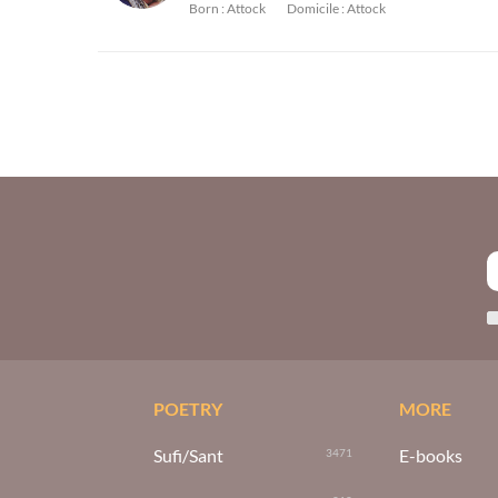
Born :
Attock
Domicile :
Attock
POETRY
MORE
Sufi/Sant
E-books
3471