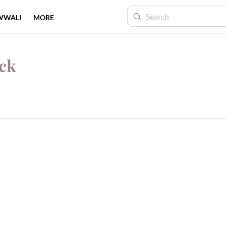
WWALI
MORE
ock