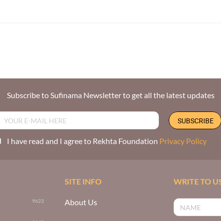
Subscribe to Sufinama Newsletter to get all the latest updates
I have read and I agree to Rekhta Foundation
Privacy Policy
SITE INFO
WRITE TO U
About Us
9623