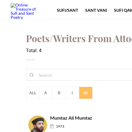
SUFI/SANT
SANT VANI
SUFI QA
Poets/Writers From Att
Total: 4
ALL
A
B
I
M
Mumtaz Ali Mumtaz
1973