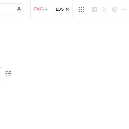
ENG
LOG IN