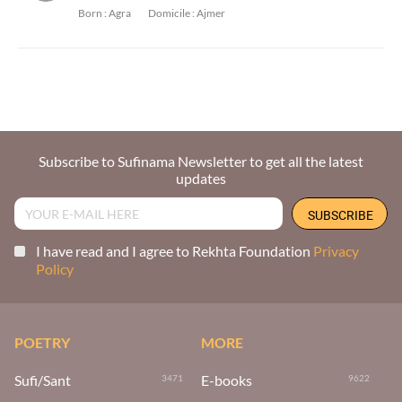
Born :
Agra
Domicile :
Ajmer
Subscribe to Sufinama Newsletter to get all the latest
updates
I have read and I agree to Rekhta Foundation
Privacy
Policy
POETRY
MORE
Sufi/Sant
E-books
3471
9622