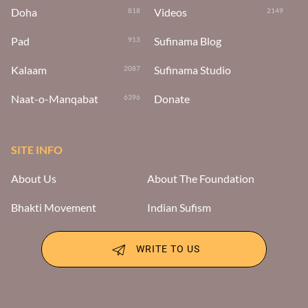
Doha
Videos
818
2149
Pad
Sufinama Blog
913
Kalaam
Sufinama Studio
2087
Naat-o-Manqabat
Donate
6396
SITE INFO
About Us
About The Foundation
Bhakti Movement
Indian Sufism
WRITE TO US