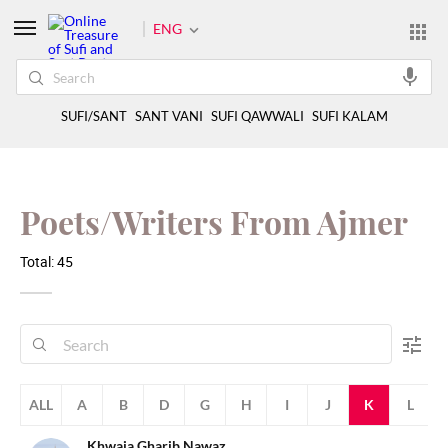
ENG
SUFI/SANT
SANT VANI
SUFI QAWWALI
SUFI KALAM
Poets/Writers From Ajmer
Total: 45
ALL
A
B
D
G
H
I
J
K
L
Khwaja Gharib Nawaz