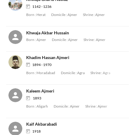
1142 - 1236
Born :
Herat
Domicile :
Ajmer
Shrine :
Ajmer
Khwaja Akbar Hussain
Born :
Ajmer
Domicile :
Ajmer
Shrine :
Ajmer
Khadim Hassan Ajmeri
1894 - 1970
Born :
Moradabad
Domicile :
Agra
Shrine :
Agra
Kaleem Ajmeri
1893
Born :
Aligarh
Domicile :
Ajmer
Shrine :
Ajmer
Kaif Akbarabadi
1918