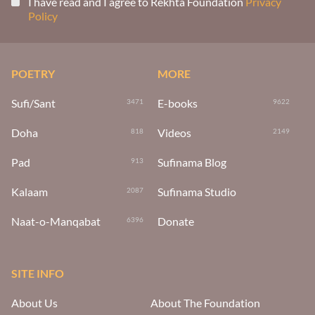
I have read and I agree to Rekhta Foundation
Privacy
Policy
POETRY
MORE
Sufi/Sant
E-books
3471
9622
Doha
Videos
818
2149
Pad
Sufinama Blog
913
Kalaam
Sufinama Studio
2087
Naat-o-Manqabat
Donate
6396
SITE INFO
About Us
About The Foundation