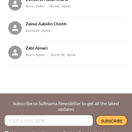
Born :
Delhi
Shrine :
Ajmer
Zainul Aabidin Chishti
Domicile :
Ajmer
Zabt Ajmeri
Born :
Ajmer
Domicile :
Ajmer
Subscribe to Sufinama Newsletter to get all the latest
updates