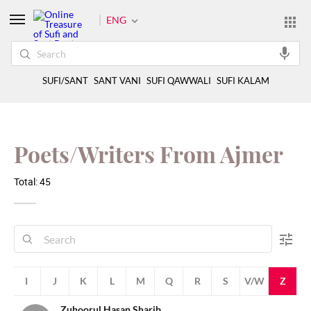
ENG
SUFI/SANT
SANT VANI
SUFI QAWWALI
SUFI KALAM
Poets/Writers From Ajmer
Total: 45
H
I
J
K
L
M
Q
R
S
V/W
Z
Zuhoorul Hasan Sharib