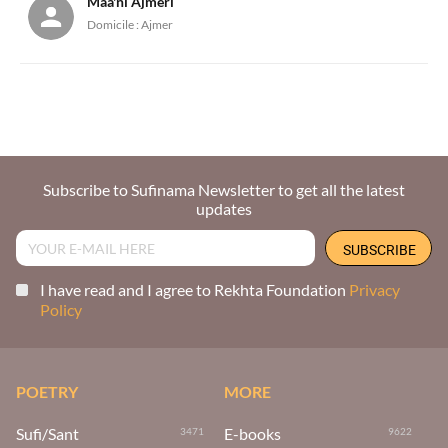
Maa'ni Ajmeri
Domicile :
Ajmer
Subscribe to Sufinama Newsletter to get all the latest
updates
I have read and I agree to Rekhta Foundation
Privacy
Policy
POETRY
MORE
Sufi/Sant
E-books
3471
9622