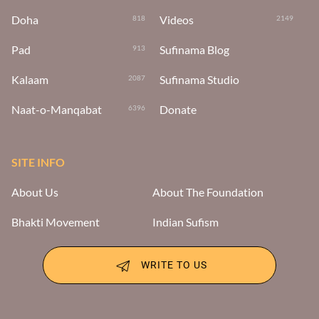
Doha
Videos
818
2149
Pad
Sufinama Blog
913
Kalaam
Sufinama Studio
2087
Naat-o-Manqabat
Donate
6396
SITE INFO
About Us
About The Foundation
Bhakti Movement
Indian Sufism
WRITE TO US