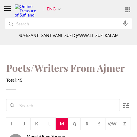
ENG
SUFI/SANT
SANT VANI
SUFI QAWWALI
SUFI KALAM
Poets/Writers From Ajmer
Total: 45
H
I
J
K
L
M
Q
R
S
V/W
Z
Munshi Ram Saroop