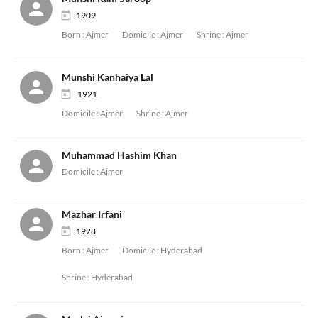
1909
Born :
Ajmer
Domicile :
Ajmer
Shrine :
Ajmer
Munshi Kanhaiya Lal
1921
Domicile :
Ajmer
Shrine :
Ajmer
Muhammad Hashim Khan
Domicile :
Ajmer
Mazhar Irfani
1928
Born :
Ajmer
Domicile :
Hyderabad
Shrine :
Hyderabad