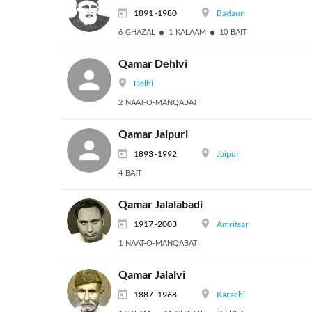
1891 -1980
Badaun
6 GHAZAL
1 KALAAM
10 BAIT
Qamar Dehlvi
Delhi
2 NAAT-O-MANQABAT
Qamar Jaipuri
1893 -1992
Jaipur
4 BAIT
Qamar Jalalabadi
1917 -2003
Amritsar
1 NAAT-O-MANQABAT
Qamar Jalalvi
1887 -1968
Karachi