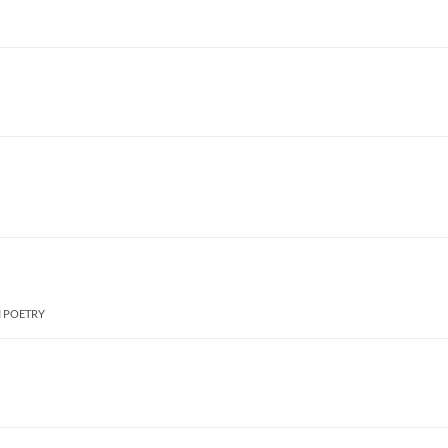
I POETRY