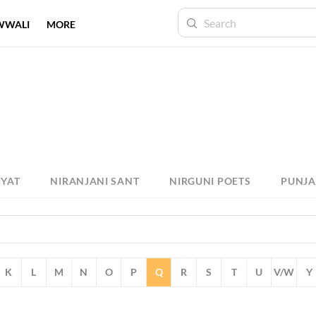
WWALI
MORE
IYAT
NIRANJANI SANT
NIRGUNI POETS
PUNJA
K
L
M
N
O
P
Q
R
S
T
U
V/W
Y