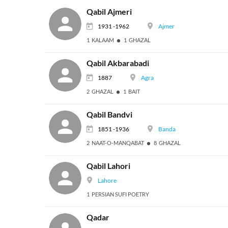
Qabil Ajmeri
1931 -1962
Ajmer
1 KALAAM
1 GHAZAL
Qabil Akbarabadi
1887
Agra
2 GHAZAL
1 BAIT
Qabil Bandvi
1851 -1936
Banda
2 NAAT-O-MANQABAT
8 GHAZAL
Qabil Lahori
Lahore
1 PERSIAN SUFI POETRY
Qadar