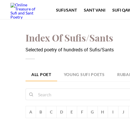
SUFI/SANT
SANT VANI
SUFI QA
Index Of Sufis/Sants
Selected poetry of hundreds of Sufis/Sants
ALL POET
YOUNG SUFI POETS
RUBA
A
B
C
D
E
F
G
H
I
J