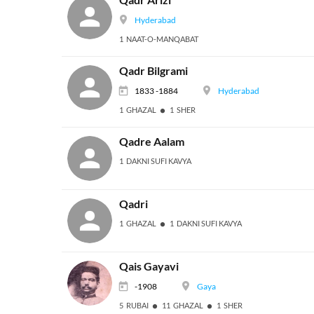
Hyderabad
1 NAAT-O-MANQABAT
Qadr Bilgrami
1833 -1884
Hyderabad
1 GHAZAL
1 SHER
Qadre Aalam
1 DAKNI SUFI KAVYA
Qadri
1 GHAZAL
1 DAKNI SUFI KAVYA
Qais Gayavi
-1908
Gaya
5 RUBAI
11 GHAZAL
1 SHER