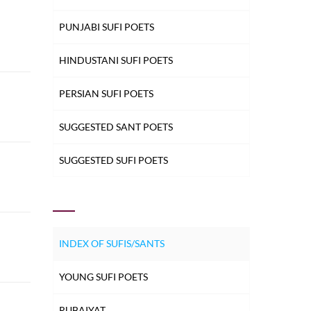
PUNJABI SUFI POETS
HINDUSTANI SUFI POETS
PERSIAN SUFI POETS
SUGGESTED SANT POETS
SUGGESTED SUFI POETS
INDEX OF SUFIS/SANTS
YOUNG SUFI POETS
RUBAIYAT