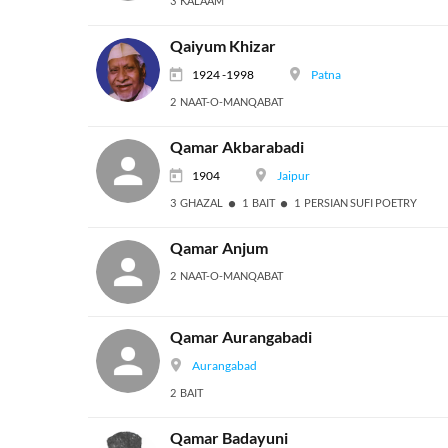
3 KALAAM
Qaiyum Khizar
1924 -1998
Patna
2 NAAT-O-MANQABAT
Qamar Akbarabadi
1904
Jaipur
3 GHAZAL
1 BAIT
1 PERSIAN SUFI POETRY
Qamar Anjum
2 NAAT-O-MANQABAT
Qamar Aurangabadi
Aurangabad
2 BAIT
Qamar Badayuni