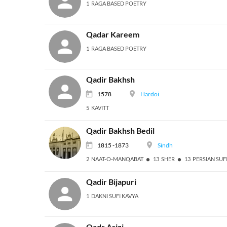
1 RAGA BASED POETRY
Qadar Kareem
1 RAGA BASED POETRY
Qadir Bakhsh
1578
Hardoi
5 KAVITT
Qadir Bakhsh Bedil
1815 -1873
Sindh
2 NAAT-O-MANQABAT
13 SHER
13 PERSIAN SUF
Qadir Bijapuri
1 DAKNI SUFI KAVYA
Qadr Arizi