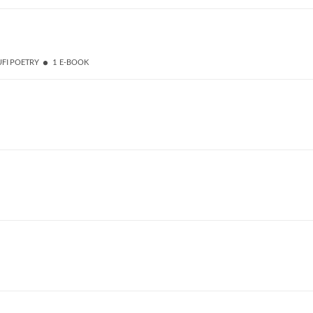
UFI POETRY
1 E-BOOK