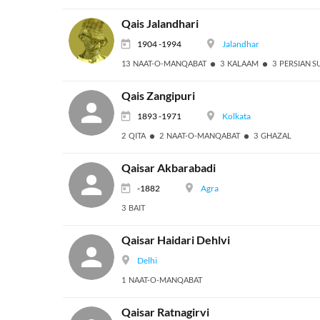
Qais Jalandhari
1904 -1994
Jalandhar
13 NAAT-O-MANQABAT
3 KALAAM
3 PERSIAN S
Qais Zangipuri
1893 -1971
Kolkata
2 QITA
2 NAAT-O-MANQABAT
3 GHAZAL
Qaisar Akbarabadi
-1882
Agra
3 BAIT
Qaisar Haidari Dehlvi
Delhi
1 NAAT-O-MANQABAT
Qaisar Ratnagirvi