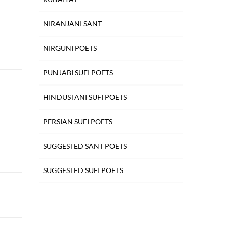
NIRANJANI SANT
NIRGUNI POETS
PUNJABI SUFI POETS
HINDUSTANI SUFI POETS
PERSIAN SUFI POETS
SUGGESTED SANT POETS
SUGGESTED SUFI POETS