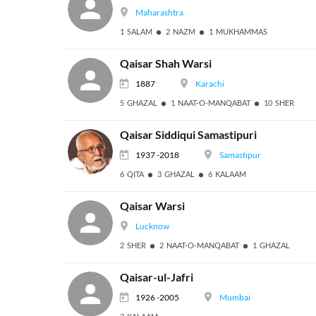
Maharashtra
1 SALAM
2 NAZM
1 MUKHAMMAS
Qaisar Shah Warsi
1887
Karachi
5 GHAZAL
1 NAAT-O-MANQABAT
10 SHER
Qaisar Siddiqui Samastipuri
1937 -2018
Samastipur
6 QITA
3 GHAZAL
6 KALAAM
Qaisar Warsi
Lucknow
2 SHER
2 NAAT-O-MANQABAT
1 GHAZAL
Qaisar-ul-Jafri
1926 -2005
Mumbai