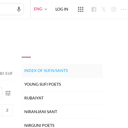
ENG
LOG IN
INDEX OF SUFIS/SANTS
BI SUFI POETS
HINDUSTANI SUFI POETS
PERSIAN S
YOUNG SUFI POETS
RUBAIYAT
Z
NIRANJANI SANT
NIRGUNI POETS