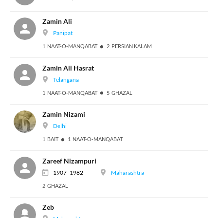
Zamin Ali
Panipat
1 NAAT-O-MANQABAT
2 PERSIAN KALAM
Zamin Ali Hasrat
Telangana
1 NAAT-O-MANQABAT
5 GHAZAL
Zamin Nizami
Delhi
1 BAIT
1 NAAT-O-MANQABAT
Zareef Nizampuri
1907 -1982
Maharashtra
2 GHAZAL
Zeb