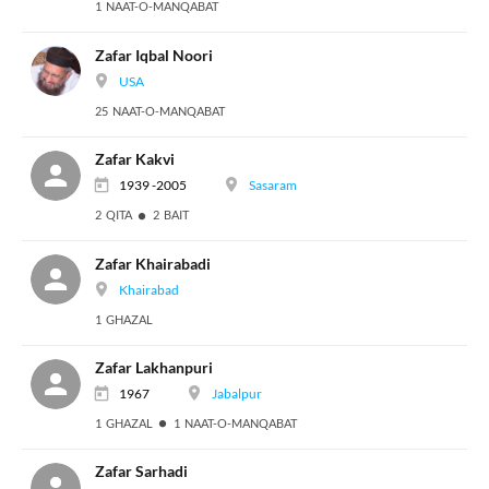
1 NAAT-O-MANQABAT
Zafar Iqbal Noori
USA
25 NAAT-O-MANQABAT
Zafar Kakvi
1939 -2005
Sasaram
2 QITA
2 BAIT
Zafar Khairabadi
Khairabad
1 GHAZAL
Zafar Lakhanpuri
1967
Jabalpur
1 GHAZAL
1 NAAT-O-MANQABAT
Zafar Sarhadi