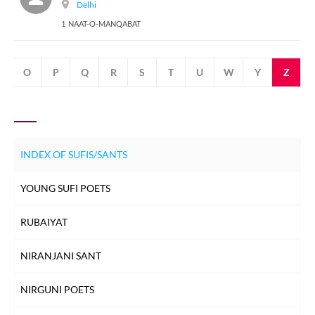
Delhi
1 NAAT-O-MANQABAT
N
O
P
Q
R
S
T
U
W
Y
Z
INDEX OF SUFIS/SANTS
YOUNG SUFI POETS
RUBAIYAT
NIRANJANI SANT
NIRGUNI POETS