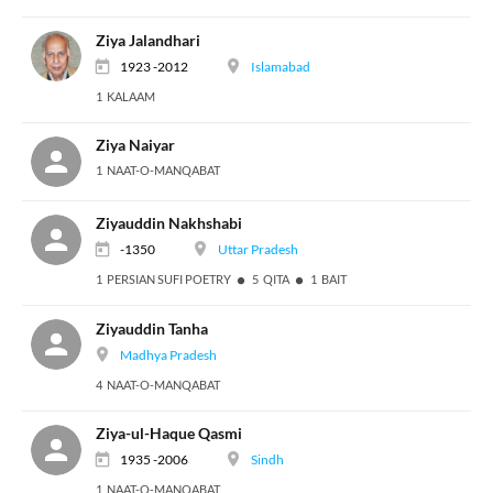
Ziya Jalandhari
1923 -2012
Islamabad
1 KALAAM
Ziya Naiyar
1 NAAT-O-MANQABAT
Ziyauddin Nakhshabi
-1350
Uttar Pradesh
1 PERSIAN SUFI POETRY
5 QITA
1 BAIT
Ziyauddin Tanha
Madhya Pradesh
4 NAAT-O-MANQABAT
Ziya-ul-Haque Qasmi
1935 -2006
Sindh
1 NAAT-O-MANQABAT