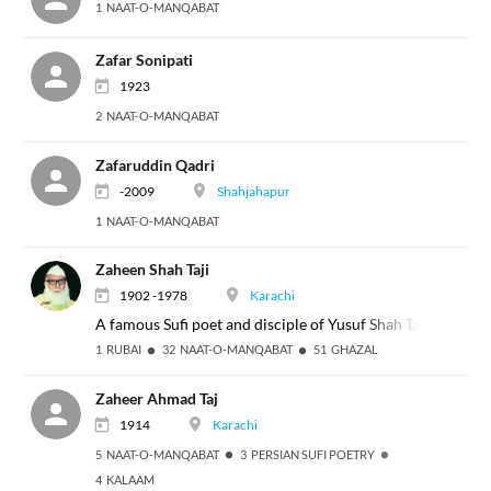
1 NAAT-O-MANQABAT
Zafar Sonipati
1923
2 NAAT-O-MANQABAT
Zafaruddin Qadri
-2009
Shahjahapur
1 NAAT-O-MANQABAT
Zaheen Shah Taji
1902 -1978
Karachi
A famous Sufi poet and disciple of Yusuf Shah Taji, the cal
1 RUBAI
32 NAAT-O-MANQABAT
51 GHAZAL
Zaheer Ahmad Taj
1914
Karachi
5 NAAT-O-MANQABAT
3 PERSIAN SUFI POETRY
4 KALAAM