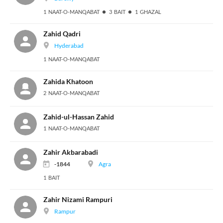
1 NAAT-O-MANQABAT
3 BAIT
1 GHAZAL
Zahid Qadri
Hyderabad
1 NAAT-O-MANQABAT
Zahida Khatoon
2 NAAT-O-MANQABAT
Zahid-ul-Hassan Zahid
1 NAAT-O-MANQABAT
Zahir Akbarabadi
-1844
Agra
1 BAIT
Zahir Nizami Rampuri
Rampur