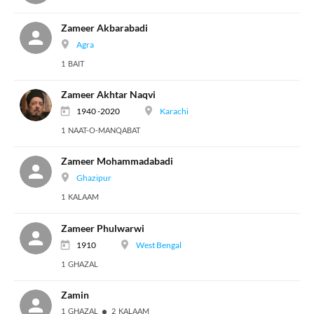
Zameer Akbarabadi
Agra
1 BAIT
Zameer Akhtar Naqvi
1940 -2020
Karachi
1 NAAT-O-MANQABAT
Zameer Mohammadabadi
Ghazipur
1 KALAAM
Zameer Phulwarwi
1910
West Bengal
1 GHAZAL
Zamin
1 GHAZAL
2 KALAAM