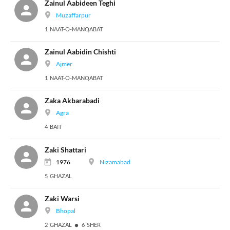
Zainul Aabideen Teghi
Muzaffarpur
1 NAAT-O-MANQABAT
Zainul Aabidin Chishti
Ajmer
1 NAAT-O-MANQABAT
Zaka Akbarabadi
Agra
4 BAIT
Zaki Shattari
1976
Nizamabad
5 GHAZAL
Zaki Warsi
Bhopal
2 GHAZAL
6 SHER