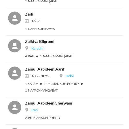
1 NAAT-O-MANQABAT
Zaifi
1689
1 DAKNI SUFI KAVYA
Zaikiya Bilgrami
Karachi
4 BAIT
1 NAAT-O-MANQABAT
Zainul Aabideen Aarif
1808 -1852
Delhi
1 SALAM
1 PERSIAN SUFI POETRY
1 NAAT-O-MANQABAT
Zainul Aabideen Sherwani
Iran
2 PERSIAN SUFI POETRY