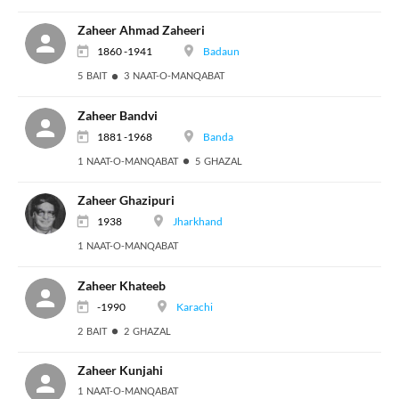
Zaheer Ahmad Zaheeri
1860 -1941
Badaun
5 BAIT
3 NAAT-O-MANQABAT
Zaheer Bandvi
1881 -1968
Banda
1 NAAT-O-MANQABAT
5 GHAZAL
Zaheer Ghazipuri
1938
Jharkhand
1 NAAT-O-MANQABAT
Zaheer Khateeb
-1990
Karachi
2 BAIT
2 GHAZAL
Zaheer Kunjahi
1 NAAT-O-MANQABAT