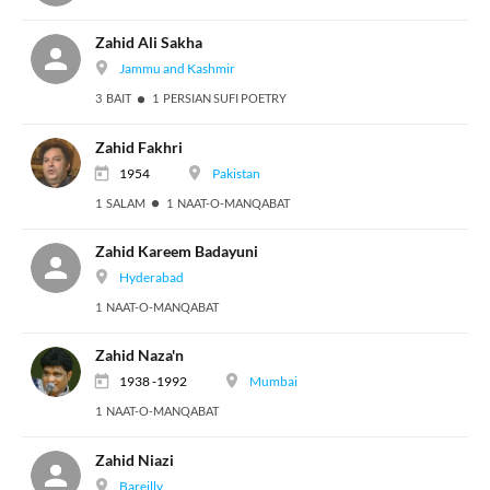
Zahid Ali Sakha
Jammu and Kashmir
3 BAIT
1 PERSIAN SUFI POETRY
Zahid Fakhri
1954
Pakistan
1 SALAM
1 NAAT-O-MANQABAT
Zahid Kareem Badayuni
Hyderabad
1 NAAT-O-MANQABAT
Zahid Naza'n
1938 -1992
Mumbai
1 NAAT-O-MANQABAT
Zahid Niazi
Bareilly