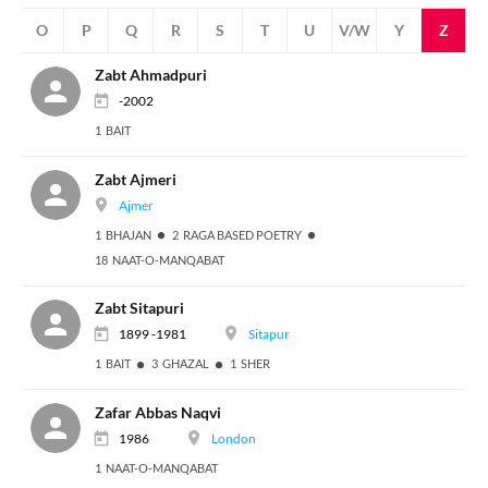
N
O
P
Q
R
S
T
U
V/W
Y
Z
Zabt Ahmadpuri
-2002
1 BAIT
Zabt Ajmeri
Ajmer
1 BHAJAN
2 RAGA BASED POETRY
18 NAAT-O-MANQABAT
Zabt Sitapuri
1899 -1981
Sitapur
1 BAIT
3 GHAZAL
1 SHER
Zafar Abbas Naqvi
1986
London
1 NAAT-O-MANQABAT