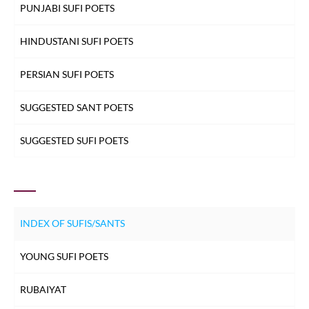
PUNJABI SUFI POETS
HINDUSTANI SUFI POETS
PERSIAN SUFI POETS
SUGGESTED SANT POETS
SUGGESTED SUFI POETS
INDEX OF SUFIS/SANTS
YOUNG SUFI POETS
RUBAIYAT