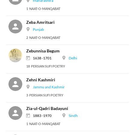
Maharashtra
1 NAAT-O-MANQABAT
Zeba Amritsari
Punjab
2 NAAT-O-MANQABAT
Zebunnisa Begum
1638 -1701
Delhi
18 PERSIAN SUFI POETRY
Zehni Kashmiri
Jammu and Kashmir
3 PERSIAN SUFI POETRY
Zia-ul-Qadri Badayuni
1883 -1970
Sindh
1 NAAT-O-MANQABAT