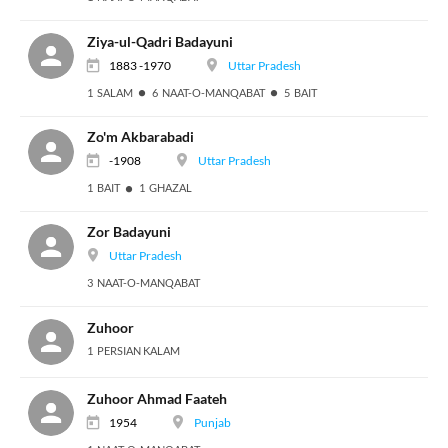
Ziya-ul-Qadri Badayuni
1883 -1970
Uttar Pradesh
1 SALAM
6 NAAT-O-MANQABAT
5 BAIT
Zo'm Akbarabadi
-1908
Uttar Pradesh
1 BAIT
1 GHAZAL
Zor Badayuni
Uttar Pradesh
3 NAAT-O-MANQABAT
Zuhoor
1 PERSIAN KALAM
Zuhoor Ahmad Faateh
1954
Punjab