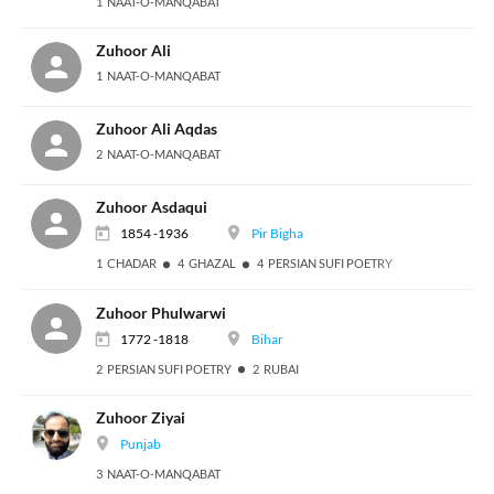
1 NAAT-O-MANQABAT
Zuhoor Ali
1 NAAT-O-MANQABAT
Zuhoor Ali Aqdas
2 NAAT-O-MANQABAT
Zuhoor Asdaqui
1854 -1936
Pir Bigha
1 CHADAR
4 GHAZAL
4 PERSIAN SUFI POETRY
Zuhoor Phulwarwi
1772 -1818
Bihar
2 PERSIAN SUFI POETRY
2 RUBAI
Zuhoor Ziyai
Punjab
3 NAAT-O-MANQABAT