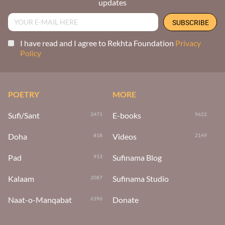
updates
I have read and I agree to Rekhta Foundation
Privacy
Policy
POETRY
MORE
Sufi/Sant
E-books
3471
9622
Doha
Videos
818
2149
Pad
Sufinama Blog
913
Kalaam
Sufinama Studio
2087
Naat-o-Manqabat
Donate
6396