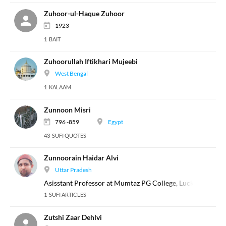
Zuhoor-ul-Haque Zuhoor
1923
1 BAIT
Zuhoorullah Iftikhari Mujeebi
West Bengal
1 KALAAM
Zunnoon Misri
796 -859
Egypt
43 SUFI QUOTES
Zunnoorain Haidar Alvi
Uttar Pradesh
Asisstant Professor at Mumtaz PG College, Lucknow
1 SUFI ARTICLES
Zutshi Zaar Dehlvi