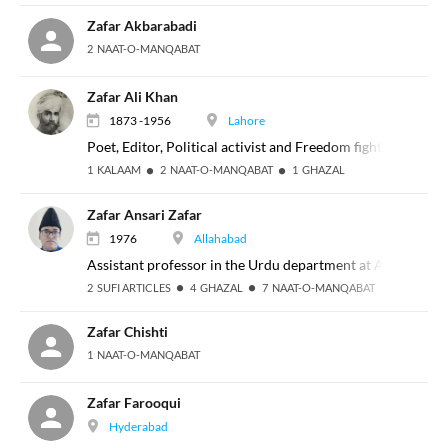
Zafar Akbarabadi
2 NAAT-O-MANQABAT
Zafar Ali Khan
1873 -1956
Lahore
Poet, Editor, Political activist and Freedom fighter
1 KALAAM
2 NAAT-O-MANQABAT
1 GHAZAL
Zafar Ansari Zafar
1976
Allahabad
Assistant professor in the Urdu department at Allahabad U
2 SUFI ARTICLES
4 GHAZAL
7 NAAT-O-MANQABAT
Zafar Chishti
1 NAAT-O-MANQABAT
Zafar Farooqui
Hyderabad