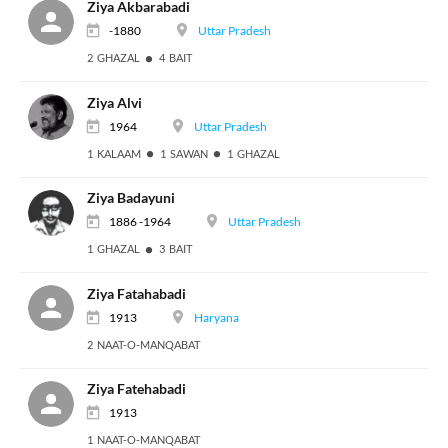
Ziya Akbarabadi
-1880
Uttar Pradesh
2 GHAZAL
4 BAIT
Ziya Alvi
1964
Uttar Pradesh
1 KALAAM
1 SAWAN
1 GHAZAL
Ziya Badayuni
1886 -1964
Uttar Pradesh
1 GHAZAL
3 BAIT
Ziya Fatahabadi
1913
Haryana
2 NAAT-O-MANQABAT
Ziya Fatehabadi
1913
1 NAAT-O-MANQABAT