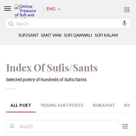
ENG
SUFI/SANT
SANT VANI
SUFI QAWWALI
SUFI KALAM
Index Of Sufis/Sants
Selected poetry of hundreds of Sufis/Sants
ALL POET
YOUNG SUFI POETS
RUBAIYAT
NIRA