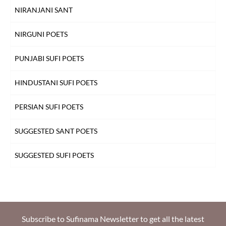
NIRANJANI SANT
NIRGUNI POETS
PUNJABI SUFI POETS
HINDUSTANI SUFI POETS
PERSIAN SUFI POETS
SUGGESTED SANT POETS
SUGGESTED SUFI POETS
Subscribe to Sufinama Newsletter to get all the latest