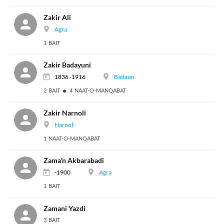
Zakir Ali
Agra
1 BAIT
Zakir Badayuni
1836 -1916
Badaun
2 BAIT
4 NAAT-O-MANQABAT
Zakir Narnoli
Narnol
1 NAAT-O-MANQABAT
Zama'n Akbarabadi
-1900
Agra
1 BAIT
Zamani Yazdi
3 BAIT