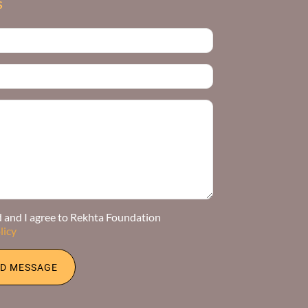
S
d and I agree to Rekhta Foundation
licy
D MESSAGE