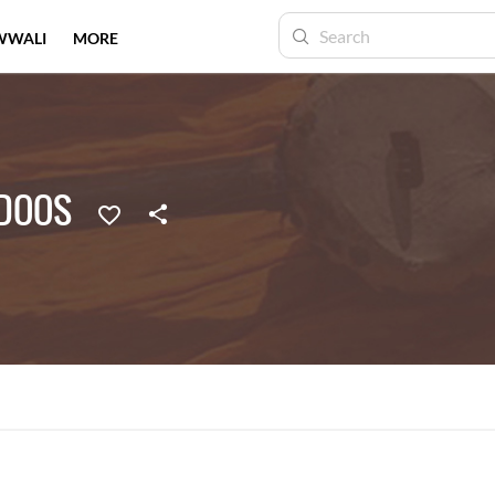
WWALI
MORE
DOOS