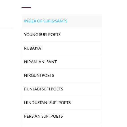
INDEX OF SUFIS/SANTS
YOUNG SUFI POETS
RUBAIYAT
NIRANJANI SANT
NIRGUNI POETS
PUNJABI SUFI POETS
HINDUSTANI SUFI POETS
PERSIAN SUFI POETS