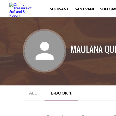
SUFI/SANT
SANT VANI
SUFI QA
MAULANA QU
ALL
E-BOOK
1