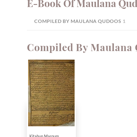
E-Book Of Maulana Qu
COMPILED BY MAULANA QUDOOS
1
Compiled By Maulana
Kitabun Marqum