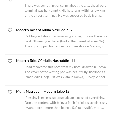
There was something uncanny about the city, the airport
terminal was half-empty. His hotel was within a few kms
of the airport terminal. He was supposed to deliver a
lecture in an Istanbul Auditorium near the iconic Topkapi
palace on ‘one’s first obligation
Modern Tales of Mulla Nasruddin -9
Out beyond ideas of wrongdoing and right doing there is a
field. I’ll meet you there. (Barks, the Essential Rumi, 36)
The cop stopped his car near a coffee shop in Meram, in
the outskirts of Konya. Nasruddin came out to face the
young cop who had just
Modern Tales Of Mulla Nasruddin -11
I had recovered this note from my hotel drawer in Konya.
The cover of the writing pad was beautifully inscribed as
‘Nasruddin Hodja’. “It was 2 am in Konya, Turkey. A short
flight from Istanbul. The hotel I had checked in was just a
kilometer away from
Mulla Nasruddin Modern tales-12
‘Blessing is excess, so to speak, an excess of everything.
Don’t be content with being a faqih (religious scholar), say
I want more – more than being a Sufi (a mystic), more
than being a mystic – more than each thing that comes