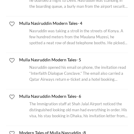
he boarded a flight to Delhi. Nasruddin was standing in
the boarding queue, a burly man from the airport security
team was having an intimate chat with a lissome ground
staff. The security guy
Mulla Nasiruddin Modern Tales- 4
Nasruddin was taking a stroll in the streets of Konya. A
few hundred meters from the Maulana Muzesi, he
spotted a neat row of dead telephone booths. He picked
up a receiver gingerly to his ear, a strain of nay (an end-
blown flute that figures prominently
Mulla Nasruddin Modern Tales- 5
Nasruddin opened his email on phone, the invitation read
“Interfaith Dialogue Conclave.” The email also carried a
Qatar Airways return e-ticket and a hotel booking
voucher as attachments. Nasruddin sighed and smiled in
amusement, his keynote speech was
Mulla Nasruddin Modern Tales- 6
The Immigration staff at Shah Jalal Airport noticed the
distinguished looking old man had everything in order. His
visa, his stay booking in Dhaka, his invitation letter from
the large business conglomerate mentioning his topic of
consultation ‘leading
Modern Tales of Mulla Nasruddin -8