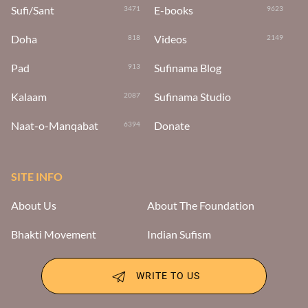
Sufi/Sant
E-books
3471
9623
Doha
Videos
818
2149
Pad
Sufinama Blog
913
Kalaam
Sufinama Studio
2087
Naat-o-Manqabat
Donate
6394
SITE INFO
About Us
About The Foundation
Bhakti Movement
Indian Sufism
WRITE TO US