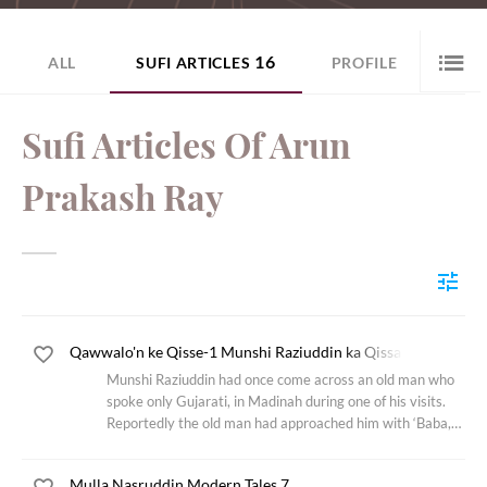
16
ALL
SUFI ARTICLES
PROFILE
Sufi Articles Of Arun
Prakash Ray
Qawwalo'n ke Qisse-1 Munshi Raziuddin ka Qissa
Munshi Raziuddin had once come across an old man who
spoke only Gujarati, in Madinah during one of his visits.
Reportedly the old man had approached him with ‘Baba,
please pray on my behalf, I heard somewhere that the
Prophet Muhammed and the Almighty
Mulla Nasruddin Modern Tales 7