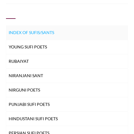
before you. Nasruddin
INDEX OF SUFIS/SANTS
YOUNG SUFI POETS
RUBAIYAT
NIRANJANI SANT
NIRGUNI POETS
PUNJABI SUFI POETS
HINDUSTANI SUFI POETS
PERSIAN SUFI POETS