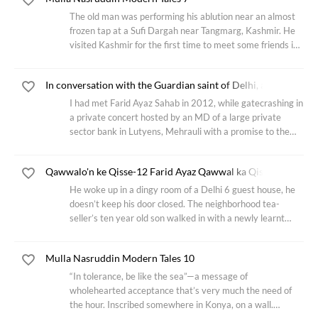
The old man was performing his ablution near an almost
frozen tap at a Sufi Dargah near Tangmarg, Kashmir. He
visited Kashmir for the first time to meet some friends in
the city of Srinagar, one of them had recommended him
this 300 years old shrine.
In conversation with the Guardian saint of Delhi, and the mysti
I had met Farid Ayaz Sahab in 2012, while gatecrashing in
a private concert hosted by an MD of a large private
sector bank in Lutyens, Mehrauli with a promise to the
event managers that I was least bit interested in the free
food & liquor, only wanted
Qawwalo'n ke Qisse-12 Farid Ayaz Qawwal ka Qissa
He woke up in a dingy room of a Delhi 6 guest house, he
doesn’t keep his door closed. The neighborhood tea-
seller’s ten year old son walked in with a newly learnt
Bandish in Raga Desh. He kept the tempo by drumming a
rickety, old bedside table. The boy
Mulla Nasruddin Modern Tales 10
“In tolerance, be like the sea”—a message of
wholehearted acceptance that’s very much the need of
the hour. Inscribed somewhere in Konya, on a wall.