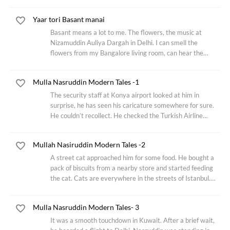
Believed to be a quote of Maulana Rumi. The old man met
an interesting looking middle-aged man in the
Yaar tori Basant manai
Basant means a lot to me. The flowers, the music at
Nizamuddin Auliya Dargah in Delhi. I can smell the
flowers from my Bangalore living room, can hear the
strains of Qawwali. Hundreds of years ago, Amir Khusrau
had started this tradition dressed in yellow
Mulla Nasruddin Modern Tales -1
The security staff at Konya airport looked at him in
surprise, he has seen his caricature somewhere for sure.
He couldn’t recollect. He checked the Turkish Airline
boarding pass again, the elderly gentleman’s name read
Nasruddin Hodja. He stamped the
Mullah Nasiruddin Modern Tales -2
A street cat approached him for some food. He bought a
pack of biscuits from a nearby store and started feeding
the cat. Cats are everywhere in the streets of Istanbul.
The cat finished the entire packet of cream biscuit. He
smiled remembering an incident
Mulla Nasruddin Modern Tales- 3
It was a smooth touchdown in Kuwait. After a brief wait,