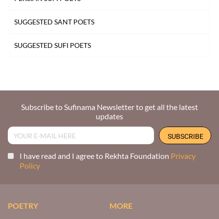
SUGGESTED SANT POETS
SUGGESTED SUFI POETS
Subscribe to Sufinama Newsletter to get all the latest
updates
I have read and I agree to Rekhta Foundation
Privacy
Policy
POETRY
MORE