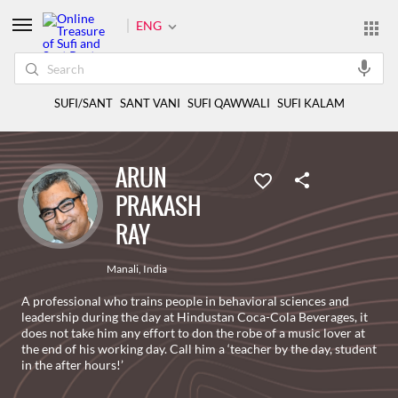
ENG
SUFI/SANT
SANT VANI
SUFI QAWWALI
SUFI KALAM
ARUN
PRAKASH
RAY
Manali
,
India
A professional who trains people in behavioral sciences and
leadership during the day at Hindustan Coca-Cola Beverages, it
does not take him any effort to don the robe of a music lover at
the end of his working day. Call him a ‘teacher by the day, student
in the after hours!’