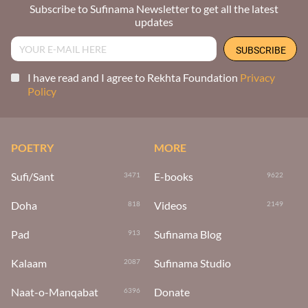
Subscribe to Sufinama Newsletter to get all the latest
updates
I have read and I agree to Rekhta Foundation
Privacy
Policy
POETRY
MORE
Sufi/Sant
E-books
3471
9622
Doha
Videos
818
2149
Pad
Sufinama Blog
913
Kalaam
Sufinama Studio
2087
Naat-o-Manqabat
Donate
6396