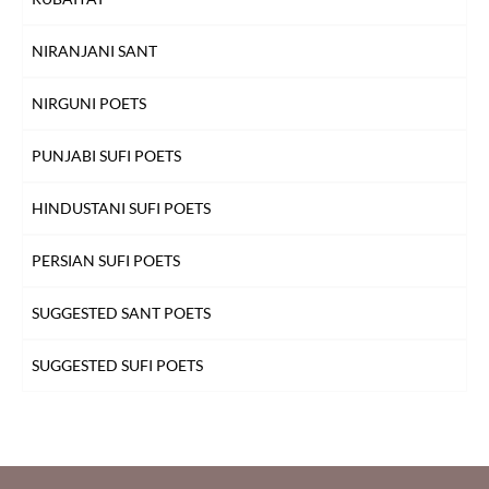
NIRANJANI SANT
NIRGUNI POETS
PUNJABI SUFI POETS
HINDUSTANI SUFI POETS
PERSIAN SUFI POETS
SUGGESTED SANT POETS
SUGGESTED SUFI POETS