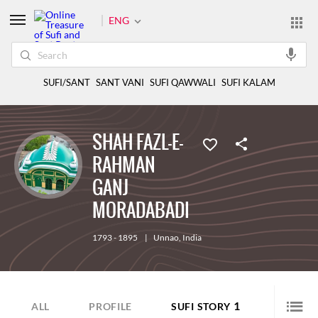
ENG
SUFI/SANT
SANT VANI
SUFI QAWWALI
SUFI KALAM
SHAH FAZL-E-
RAHMAN
GANJ
MORADABADI
1793 - 1895
|
Unnao
,
India
1
ALL
PROFILE
SUFI STORY
SUFI Q