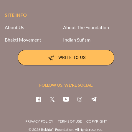
SITE INFO
About Us
About The Foundation
Bhakti Movement
Indian Sufism
WRITE TO US
FOLLOW US. WE'RE SOCIAL.
PRIVACY POLICY
TERMS OF USE
COPYRIGHT
© 2026 Rekhta™ Foundation. All rights reserved.