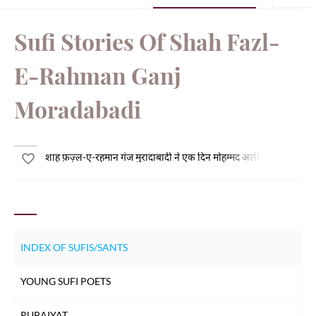
Sufi Stories Of Shah Fazl-
E-Rahman Ganj
Moradabadi
शाह फ़ज़्ल-ए-रहमान गंज मुरादाबादी ने एक दिन मोहम्मद अली मुंगेरी से पूछा - 
INDEX OF SUFIS/SANTS
YOUNG SUFI POETS
RUBAIYAT