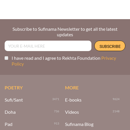
Subscribe to Sufinama Newsletter to get all the latest
updates
I have read and I agree to Rekhta Foundation
Privacy
Policy
POETRY
MORE
Sufi/Sant
E-books
3471
9624
Doha
Videos
736
2148
Pad
Sufinama Blog
913