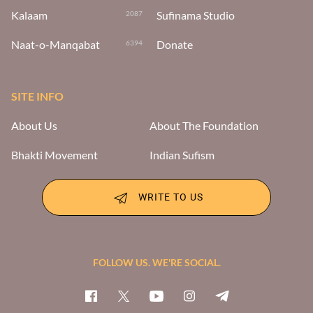
Kalaam
Sufinama Studio
2087
Naat-o-Manqabat
Donate
6394
SITE INFO
About Us
About The Foundation
Bhakti Movement
Indian Sufism
WRITE TO US
FOLLOW US. WE'RE SOCIAL.