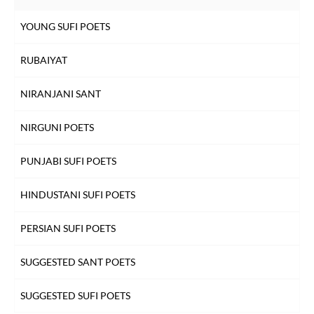
YOUNG SUFI POETS
RUBAIYAT
NIRANJANI SANT
NIRGUNI POETS
PUNJABI SUFI POETS
HINDUSTANI SUFI POETS
PERSIAN SUFI POETS
SUGGESTED SANT POETS
SUGGESTED SUFI POETS