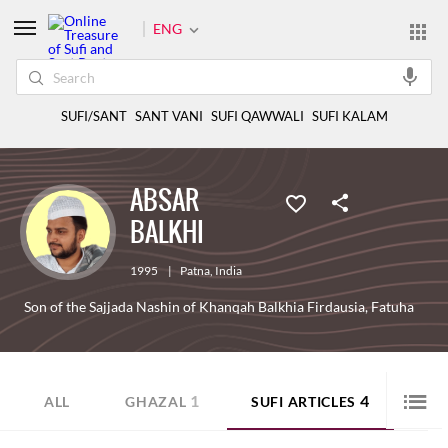
ENG
SUFI/SANT
SANT VANI
SUFI QAWWALI
SUFI KALAM
ABSAR
BALKHI
1995
|
Patna
,
India
Son of the Sajjada Nashin of Khanqah Balkhia Firdausia, Fatuha
1
4
ALL
GHAZAL
SUFI ARTICLES
PRO