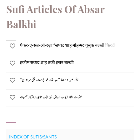
Sufi Articles Of Absar
Balkhi
पैकर-ए-सब्र-ओ-रज़ा “सय्यद शाह मोहम्मद यूसुफ़ बल्ख़ी फ़िरदौसी”
हकीम सय्यद शाह तक़ी हसन बल्ख़ी
پیکر صبر و رضا ’’سید شاہ محمد یوسف بلخی فردوسی‘‘
حضرت شاہ ایوب ابدالی نیرؔ ایک نابغۂ روزگارشخصیت
INDEX OF SUFIS/SANTS