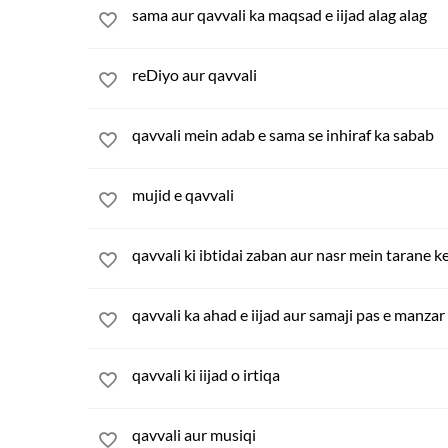
sama aur qavvali ka maqsad e iijad alag alag
reDiyo aur qavvali
qavvali mein adab e sama se inhiraf ka sabab
mujid e qavvali
qavvali ki ibtidai zaban aur nasr mein tarane k
qavvali ka ahad e iijad aur samaji pas e manzar
qavvali ki iijad o irtiqa
qavvali aur musiqi