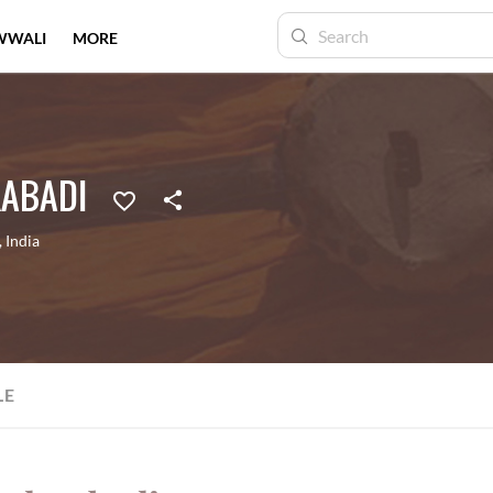
WWALI
MORE
ABADI
,
India
LE