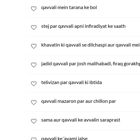
qavvali mein tarana ke bol
stej par qavvali apni infiradiyat ke saath
khavatin ki qavvali se dilchaspi aur qavvali m
jadid qavvali par josh malihabadi, firaq gorakhp
telivizan par qavvali ki ibtida
qavvali mazaron par aur chillon par
sama aur qavvali ke avvalin saraprast
qavvali ke ‘avami jalse