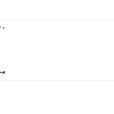
ang
val