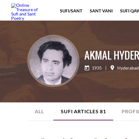
SUFI/SANT
SANT VANI
SUFI QA
AKMAL HYDER
1935
|
Hyderabad
ALL
SUFI ARTICLES
81
PROFI