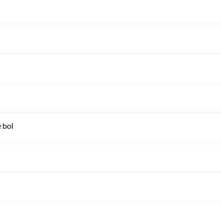
e bol