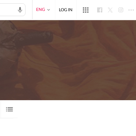
ENG
LOG IN