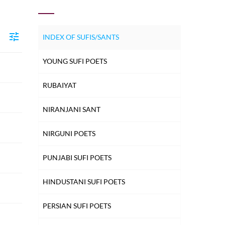
INDEX OF SUFIS/SANTS
YOUNG SUFI POETS
RUBAIYAT
NIRANJANI SANT
NIRGUNI POETS
PUNJABI SUFI POETS
HINDUSTANI SUFI POETS
PERSIAN SUFI POETS