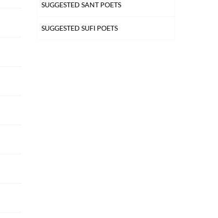
SUGGESTED SANT POETS
SUGGESTED SUFI POETS