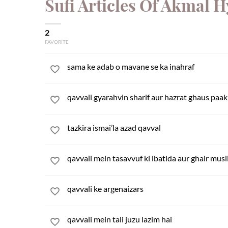
Sufi Articles Of Akmal 
2
FAVORITE
sama ke adab o mavane se ka inahraf
qavvali gyarahvin sharif aur hazrat ghaus paak 
tazkira ismai’la azad qavval
qavvali mein tasavvuf ki ibatida aur ghair musl
qavvali ke argenaizars
qavvali mein tali juzu lazim hai