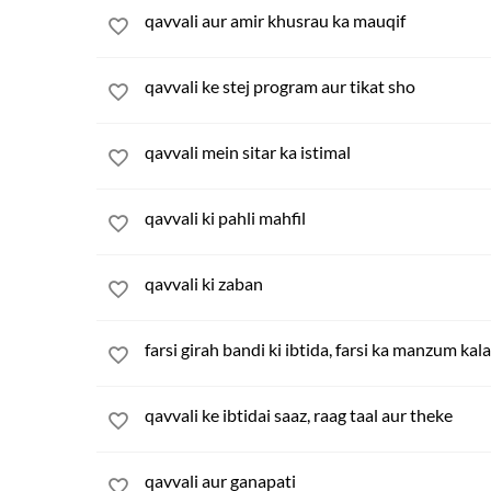
qavvali aur amir khusrau ka mauqif
qavvali ke stej program aur tikat sho
qavvali mein sitar ka istimal
qavvali ki pahli mahfil
qavvali ki zaban
farsi girah bandi ki ibtida, farsi ka manzum kal
qavvali ke ibtidai saaz, raag taal aur theke
qavvali aur ganapati