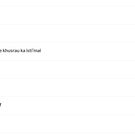
 e khusrau ka isti’mal
f