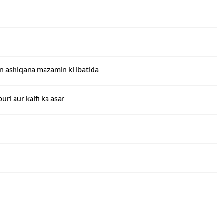
ein ashiqana mazamin ki ibatida
uri aur kaifi ka asar