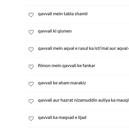
qavvali mein tabla shamil
qavvali ki qismen
qavvali mein aqval e rasul ka isti’mal aur aqval
filmon mein qavvali ke fankar
qavvali ke aham marakiz
qavvali aur hazrat nizamuddin auliya ka mauqi
qavvali ka maqsad e iijad