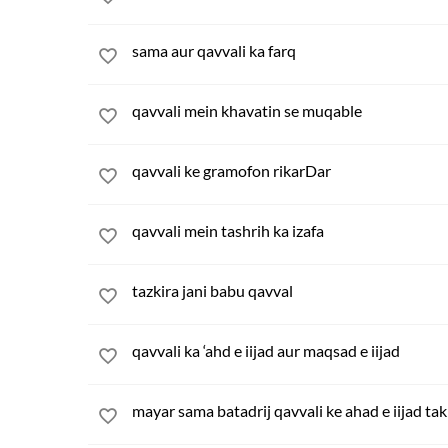
sama aur qavvali ka farq
qavvali mein khavatin se muqable
qavvali ke gramofon rikarDar
qavvali mein tashrih ka izafa
tazkira jani babu qavval
qavvali ka ‘ahd e iijad aur maqsad e iijad
mayar sama batadrij qavvali ke ahad e iijad tak