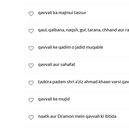
qavvali ka majmui tassur
qaul, qalbana, naqsh, gul, tarana, chhand aur r
qavvali ke qadim o jadid muqable
qavvali aur sahafat
tazkira padam shri a’ziz ahmad khaan varsi qav
qavvali ke mujid
naatk aur Dramon mein qavvali ki ibtida