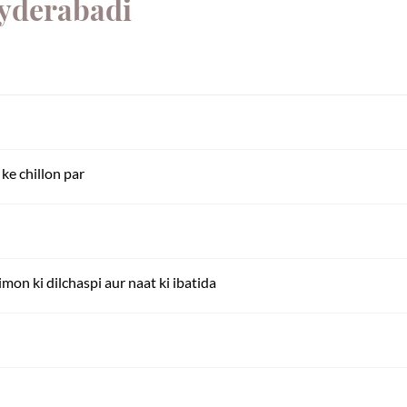
Hyderabadi
ke chillon par
imon ki dilchaspi aur naat ki ibatida